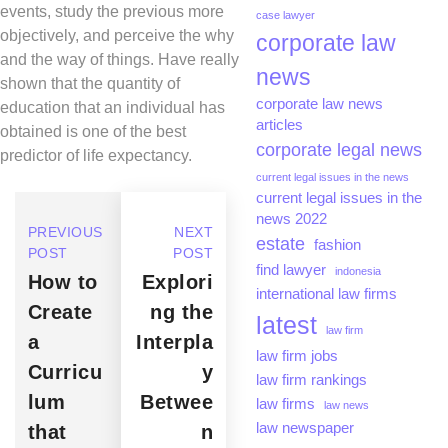
events, study the previous more
case lawyer
objectively, and perceive the why
corporate law
and the way of things. Have really
news
shown that the quantity of
corporate law news
education that an individual has
articles
obtained is one of the best
corporate legal news
predictor of life expectancy.
current legal issues in the news
current legal issues in the
news 2022
PREVIOUS
NEXT
estate
fashion
POST
POST
find lawyer
indonesia
How to
Explori
international law firms
Create
ng the
latest
law firm
a
Interpla
law firm jobs
Curricu
y
law firm rankings
lum
Betwee
law firms
law news
law newspaper
that
n