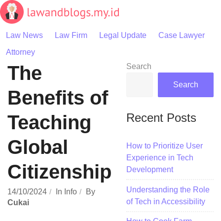
Skip
to
content
Law News
Law Firm
Legal Update
Case Lawyer
Attorney
The
Search
Search
Benefits of
Recent Posts
Teaching
Global
How to Prioritize User
Experience in Tech
Citizenship
Development
Understanding the Role
14/10/2024
In
Info
By
of Tech in Accessibility
Cukai