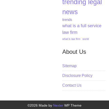
trending legal
news
trends
what is a full service
law firm
what is law firm
world
About Us
Sitemap
Disclosure Policy
Contact Us
©2026 Made by
Nexter
WP Theme