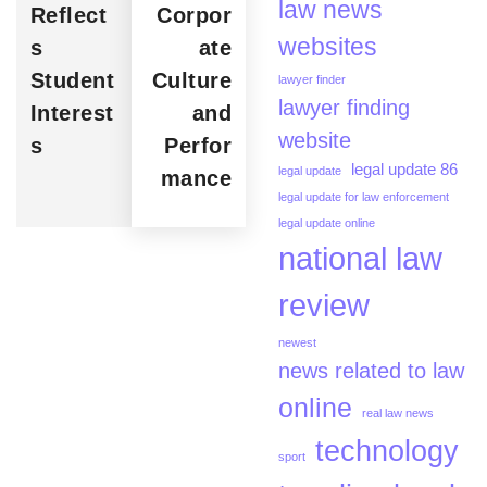
law news
Reflect
Corpor
websites
s
ate
Student
Culture
lawyer finder
lawyer finding
Interest
and
website
s
Perfor
legal update 86
legal update
mance
legal update for law enforcement
legal update online
national law
review
newest
news related to law
online
real law news
technology
sport