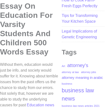
How to Cook Farm-
Essay On
Fresh Eggs Perfectly
Education For
Tips for Transforming
Your Kitchen Space
Varsity
Legal Implications of
Students And
Genetic Engineering
Children 500
Words Essay
Tags
Without them, education would
attorney's
Art
just be info, and society would
attorney at law
attorney jobs
suffer for it. Knowing about terrible
attorney meaning in arabic
issues from the past offers us the
business
chance to study from our errors.
business law
Not solely that, however we are
news
able to study the underlying
causes for past
Education news
business law news articles 2021