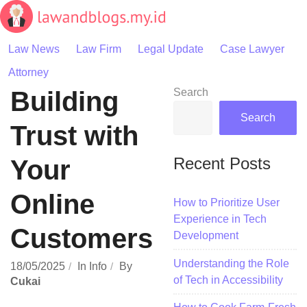
Skip
to
content
Law News
Law Firm
Legal Update
Case Lawyer
Attorney
Building
Search
Search
Trust with
Recent Posts
Your
Online
How to Prioritize User
Experience in Tech
Customers
Development
Understanding the Role
18/05/2025
In
Info
By
of Tech in Accessibility
Cukai