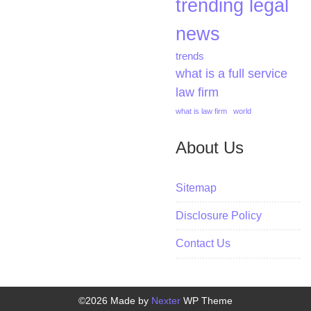
trending legal
news
trends
what is a full service
law firm
what is law firm
world
About Us
Sitemap
Disclosure Policy
Contact Us
©2026 Made by
Nexter
WP Theme