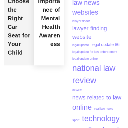
Choose
Importa
law news
the
nce of
websites
Right
Mental
lawyer finder
Car
Health
lawyer finding
Seat for
Awaren
website
Your
ess
legal update 86
legal update
Child
legal update for law enforcement
legal update online
national law
review
newest
news related to law
online
real law news
technology
sport