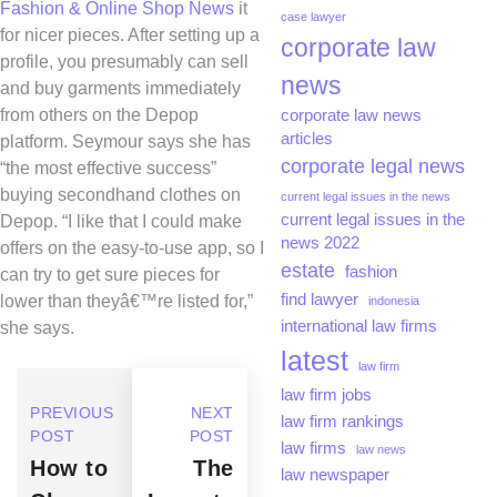
Fashion & Online Shop News
it
case lawyer
for nicer pieces. After setting up a
corporate law
profile, you presumably can sell
news
and buy garments immediately
from others on the Depop
corporate law news
articles
platform. Seymour says she has
corporate legal news
“the most effective success”
buying secondhand clothes on
current legal issues in the news
current legal issues in the
Depop. “I like that I could make
news 2022
offers on the easy-to-use app, so I
estate
fashion
can try to get sure pieces for
find lawyer
lower than theyâ€™re listed for,”
indonesia
international law firms
she says.
latest
law firm
law firm jobs
PREVIOUS
NEXT
law firm rankings
POST
POST
law firms
law news
How to
The
law newspaper