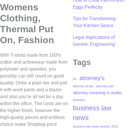
How to Cook Farm-Fresh
Womens
Eggs Perfectly
Clothing,
Tips for Transforming
Your Kitchen Space
Thermal Put
Legal Implications of
On, Fashion
Genetic Engineering
With T-shirts made from 100%
Tags
cotton and activewear made from
polyester and spandex, you
possibly can still count on good
attorney's
Art
quality. Order a plain tee and pair
attorney at law
attorney jobs
it with work pants and a blazer
attorney meaning in arabic
and also you’re all set for a day
business
within the office. The costs are on
business law
the higher finish, however the
news
high-quality pieces and endless
choice make Shopbop price
business law news articles 2021