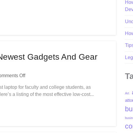
How
Newest
Dev
News
Und
How
Tip
Newest Gadgets And Gear
Leg
T
On
omments Off
Gadgets
st laptop for faculty and college students, as
Shop-
Art
e’s a listing of the most effective low-cost...
Buy
atto
Newest
bu
Gadgets
And
busin
Gear
co
In