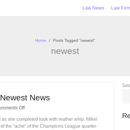
Law News
Law Fir
Home
Posts Tagged "newest"
newest
Sea
s Newest News
On
omments Off
Nigerian
Re
t as she completed look with leather whip. Mikel
Sport
 of the “ache” of the Champions League quarter-
News