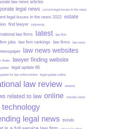
orate law news articles
porate legal news
current legal issues in the news
estate
ent legal issues in the news 2022
ion
find lawyer
indonesia
latest
rnational law firms
law firm
firm jobs
law firm rankings
law firms
law news
law news websites
 newspaper
lawyer finding website
r finder
legal update 86
 update
 update for law enforcement
legal update online
tional law review
newest
online
s related to law
real law news
technology
ending legal news
trends
t is a full service law firm