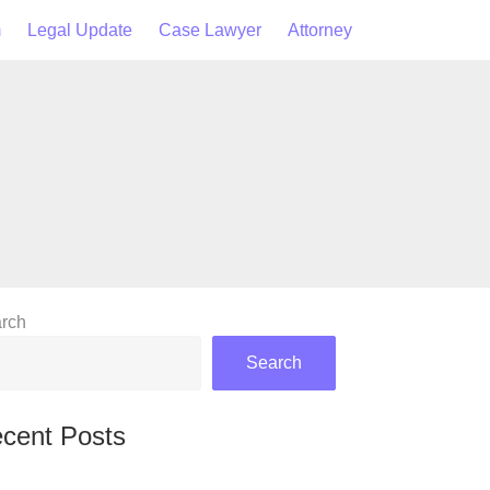
m
Legal Update
Case Lawyer
Attorney
rch
Search
cent Posts