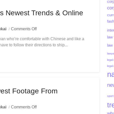
Bangladesh
corp
cor
s Newest Trends & Online
curr
fash
On
kai
Comments Off
inte
Shop
law 
aiwan who’re comfortable with Chinese and like a
Men’s
e to follow their directions to ship...
Garments
law
Newest
lawye
Trends
legal
&
legal
Online
na
Fashion
new
est Footage From
sport
tr
On
kai
Comments Off
Animals
wha