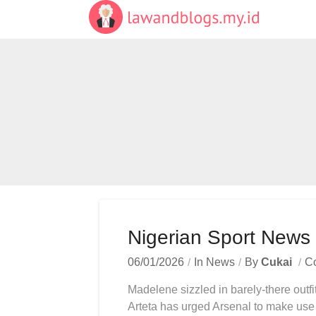
Skip
to
content
Nigerian Sport New
06/01/2026
In
News
By
Cukai
C
Madelene sizzled in barely-there outfi
Arteta has urged Arsenal to make use