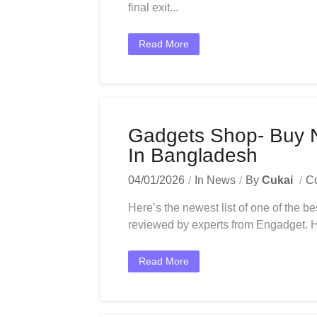
final exit...
Read More
Gadgets Shop- Buy 
In Bangladesh
04/01/2026
In
News
By
Cukai
C
Here’s the newest list of one of the be
reviewed by experts from Engadget. Her
Read More