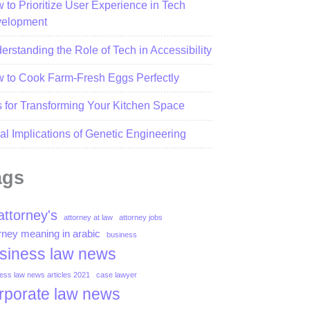
 to Prioritize User Experience in Tech
elopment
erstanding the Role of Tech in Accessibility
 to Cook Farm-Fresh Eggs Perfectly
s for Transforming Your Kitchen Space
al Implications of Genetic Engineering
ags
attorney's
attorney at law
attorney jobs
rney meaning in arabic
business
siness law news
ess law news articles 2021
case lawyer
rporate law news