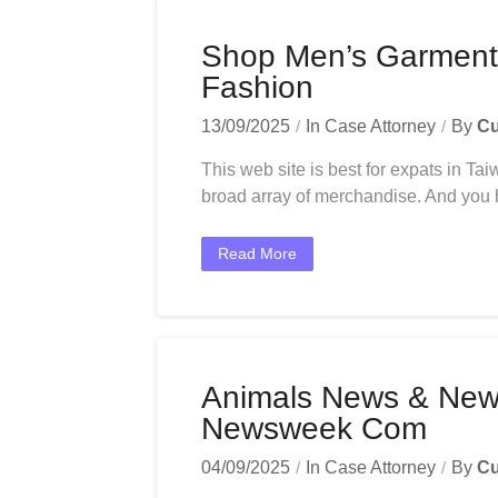
Shop Men’s Garment
Fashion
13/09/2025
In
Case Attorney
By
Cu
This web site is best for expats in T
broad array of merchandise. And you hav
Read More
Animals News & New
Newsweek Com
04/09/2025
In
Case Attorney
By
Cu