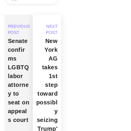
PREVIOUS
NEXT
POST
POST
Senate
New
confir
York
ms
AG
LGBTQ
takes
labor
1st
attorne
step
y to
toward
seat on
possibl
appeal
y
s court
seizing
Trump'