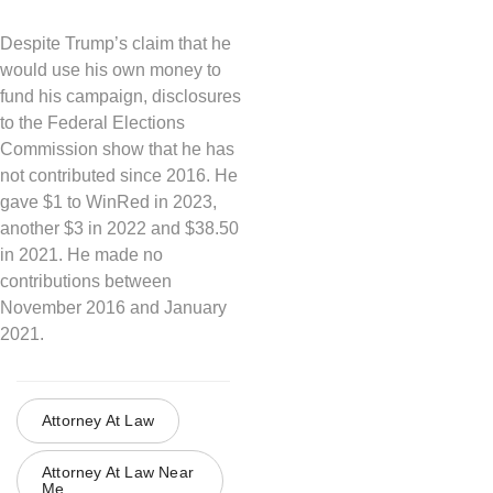
Despite Trump’s claim that he
would use his own money to
fund his campaign, disclosures
to the Federal Elections
Commission show that he has
not contributed since 2016. He
gave $1 to WinRed in 2023,
another $3 in 2022 and $38.50
in 2021. He made no
contributions between
November 2016 and January
2021.
Attorney At Law
Attorney At Law Near
Me