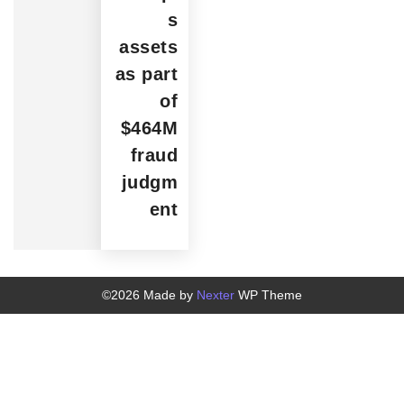
s
assets
as part
of
$464M
fraud
judgm
ent
©2026 Made by
Nexter
WP Theme