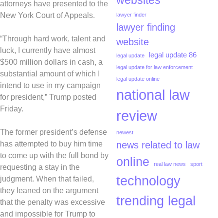
websites
attorneys have presented to the
New York Court of Appeals.
lawyer finder
lawyer finding
“Through hard work, talent and
website
luck, I currently have almost
legal update 86
legal update
$500 million dollars in cash, a
legal update for law enforcement
substantial amount of which I
legal update online
intend to use in my campaign
national law
for president,” Trump posted
Friday.
review
The former president’s defense
newest
news related to law
has attempted to buy him time
to come up with the full bond by
online
real law news
sport
requesting a stay in the
technology
judgment. When that failed,
they leaned on the argument
trending legal
that the penalty was excessive
and impossible for Trump to