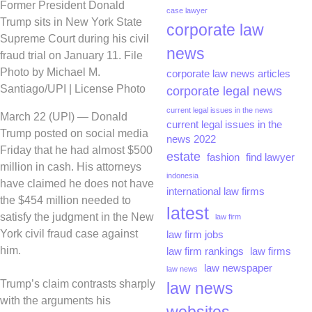
Former President Donald
case lawyer
Trump sits in New York State
corporate law
Supreme Court during his civil
news
fraud trial on January 11. File
Photo by Michael M.
corporate law news articles
Santiago/UPI | License Photo
corporate legal news
current legal issues in the news
March 22 (UPI) —
Donald
current legal issues in the
Trump posted on social media
news 2022
Friday that he had almost $500
estate
fashion
find lawyer
million in cash. His attorneys
indonesia
have claimed he does not have
international law firms
the $454 million needed to
latest
satisfy the judgment in the New
law firm
York civil fraud case against
law firm jobs
him.
law firm rankings
law firms
law newspaper
law news
Trump’s claim contrasts sharply
law news
with the arguments his