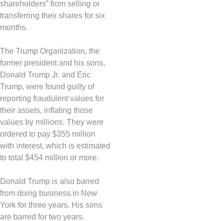
shareholders” from selling or
transferring their shares for six
months.
The Trump Organization, the
former president and his sons,
Donald Trump Jr. and Eric
Trump, were found guilty of
reporting fraudulent values ​​for
their assets, inflating those
values ​​by millions. They were
ordered to pay $355 million
with interest, which is estimated
to total $454 million or more.
Donald Trump is also barred
from doing business in New
York for three years. His sons
are barred for two years.