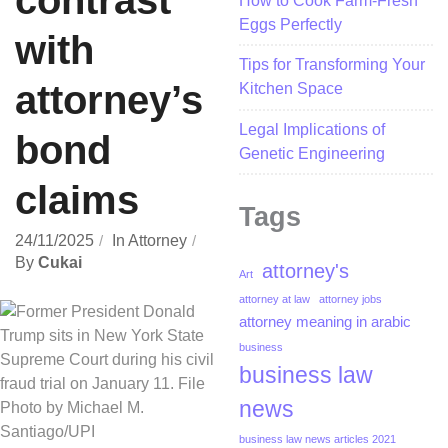
contrast
How to Cook Farm-Fresh
Eggs Perfectly
with
Tips for Transforming Your
attorney’s
Kitchen Space
Legal Implications of
bond
Genetic Engineering
claims
Tags
24/11/2025
In
Attorney
By
Cukai
attorney's
Art
attorney at law
attorney jobs
attorney meaning in arabic
business
business law
news
business law news articles 2021