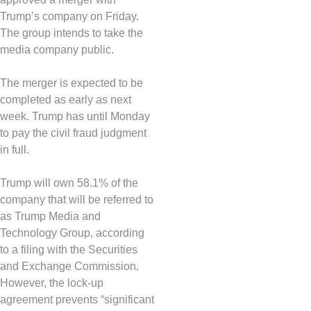
Trump’s company on Friday.
The group intends to take the
media company public.
The merger is expected to be
completed as early as next
week. Trump has until Monday
to pay the civil fraud judgment
in full.
Trump will own 58.1% of the
company that will be referred to
as Trump Media and
Technology Group, according
to a filing with the Securities
and Exchange Commission.
However, the lock-up
agreement prevents “significant