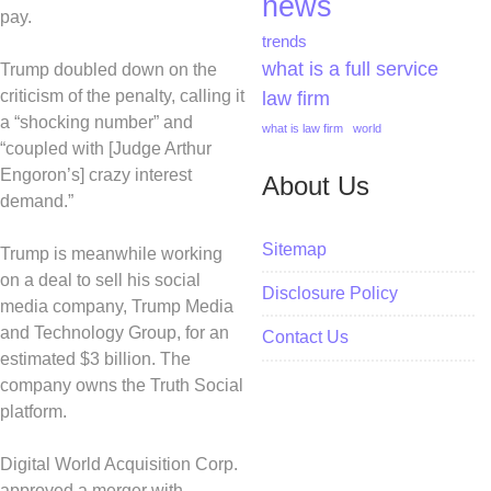
news
pay.
trends
what is a full service
Trump doubled down on the
criticism of the penalty, calling it
law firm
a “shocking number” and
what is law firm
world
“coupled with [Judge Arthur
Engoron’s] crazy interest
About Us
demand.”
Sitemap
Trump is meanwhile working
on a deal to sell his social
Disclosure Policy
media company, Trump Media
and Technology Group, for an
Contact Us
estimated $3 billion. The
company owns the Truth Social
platform.
Digital World Acquisition Corp.
approved a merger with