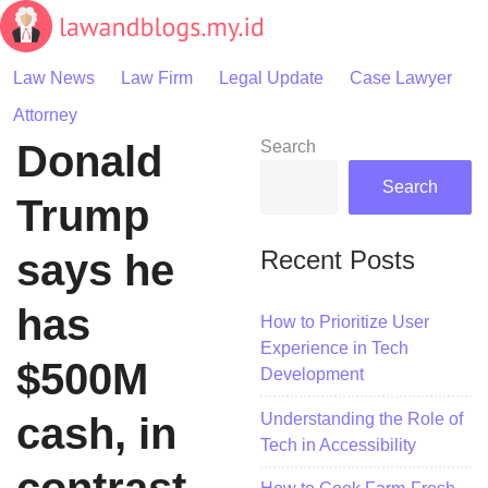
Skip
to
content
Law News
Law Firm
Legal Update
Case Lawyer
Attorney
Donald
Search
Search
Trump
Recent Posts
says he
has
How to Prioritize User
Experience in Tech
$500M
Development
Understanding the Role of
cash, in
Tech in Accessibility