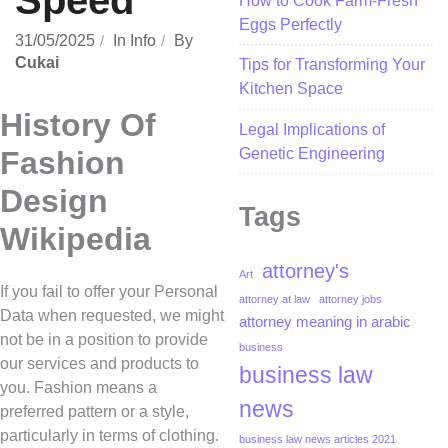
Speed
How to Cook Farm-Fresh
Eggs Perfectly
31/05/2025
In
Info
By
Cukai
Tips for Transforming Your
Kitchen Space
History Of
Legal Implications of
Genetic Engineering
Fashion
Design
Tags
Wikipedia
attorney's
Art
If you fail to offer your Personal
attorney at law
attorney jobs
Data when requested, we might
attorney meaning in arabic
not be in a position to provide
business
our services and products to
business law
you. Fashion means a
news
preferred pattern or a style,
particularly in terms of clothing.
business law news articles 2021