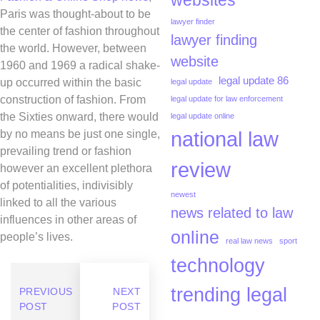
websites
Paris was thought-about to be
lawyer finder
the center of fashion throughout
lawyer finding
the world. However, between
website
1960 and 1969 a radical shake-
legal update 86
up occurred within the basic
legal update
construction of fashion. From
legal update for law enforcement
the Sixties onward, there would
legal update online
national law
by no means be just one single,
prevailing trend or fashion
review
however an excellent plethora
of potentialities, indivisibly
newest
linked to all the various
news related to law
influences in other areas of
online
people’s lives.
real law news
sport
technology
trending legal
PREVIOUS
NEXT
POST
POST