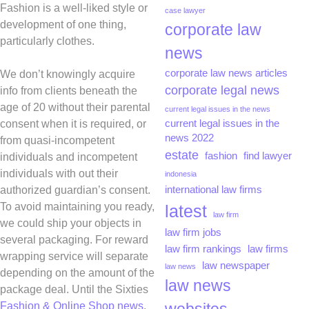
Fashion is a well-liked style or
case lawyer
development of one thing,
corporate law
particularly clothes.
news
corporate law news articles
We don’t knowingly acquire
corporate legal news
info from clients beneath the
age of 20 without their parental
current legal issues in the news
consent when it is required, or
current legal issues in the
news 2022
from quasi-incompetent
estate
fashion
find lawyer
individuals and incompetent
individuals with out their
indonesia
authorized guardian’s consent.
international law firms
To avoid maintaining you ready,
latest
law firm
we could ship your objects in
law firm jobs
several packaging. For reward
law firm rankings
law firms
wrapping service will separate
law newspaper
law news
depending on the amount of the
law news
package deal. Until the Sixties
Fashion & Online Shop news
,