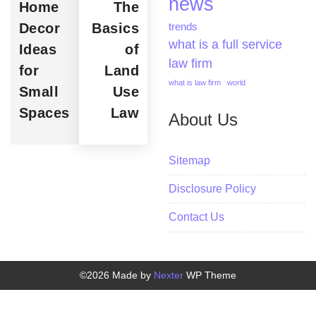
news
Home
The
Decor
Basics
trends
what is a full service
Ideas
of
law firm
for
Land
what is law firm
world
Small
Use
Spaces
Law
About Us
Sitemap
Disclosure Policy
Contact Us
©2026 Made by
Nexter
WP Theme