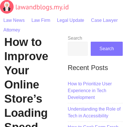
Skip
to
content
Law News
Law Firm
Legal Update
Case Lawyer
Attorney
How to
Search
Search
Improve
Recent Posts
Your
Online
How to Prioritize User
Experience in Tech
Store’s
Development
Understanding the Role of
Loading
Tech in Accessibility