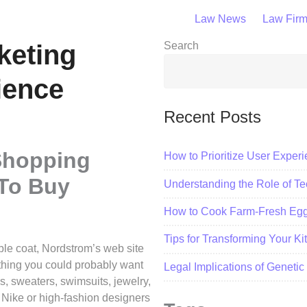
Law News
Law Fir
keting
Search
ience
Recent Posts
Shopping
How to Prioritize User Exper
To Buy
Understanding the Role of Tec
How to Cook Farm-Fresh Eggs
Tips for Transforming Your K
ble coat, Nordstrom’s web site
e thing you could probably want
Legal Implications of Geneti
s, sweaters, swimsuits, jewelry,
 Nike or high-fashion designers