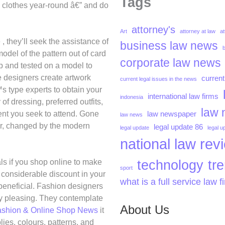
Tags
y clothes year-round â€” and do
attorney's
Art
attorney at law
at
, they’ll seek the assistance of
business law news
del of the pattern out of card
corporate law news
p and tested on a model to
he designers create artwork
current
current legal issues in the news
 type experts to obtain your
international law firms
indonesia
f dressing, preferred outfits,
law 
vent you seek to attend. Gone
law newspaper
law news
ar, changed by the modern
legal update 86
legal update
legal u
national law rev
technology
tr
ls if you shop online to make
sport
 considerable discount in your
what is a full service law f
beneficial. Fashion designers
lly pleasing. They contemplate
About Us
ashion & Online Shop News
it
ies, colours, patterns, and