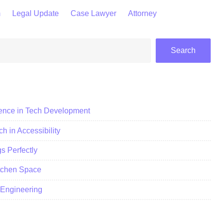
m
Legal Update
Case Lawyer
Attorney
Search
ience in Tech Development
h in Accessibility
 Perfectly
itchen Space
c Engineering