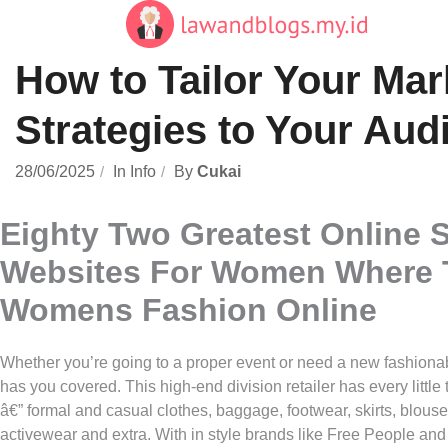
Skip
to
content
How to Tailor Your Mar
Strategies to Your Aud
28/06/2025
In
Info
By
Cukai
Eighty Two Greatest Online 
Websites For Women Where 
Womens Fashion Online
Whether you’re going to a proper event or need a new fashiona
has you covered. This high-end division retailer has every littl
â€” formal and casual clothes, baggage, footwear, skirts, blouse
activewear and extra. With in style brands like Free People and