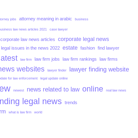
attorney meaning in arabic
torney jobs
business
business law news articles 2021
case lawyer
corporate legal news
corporate law news articles
estate
 legal issues in the news 2022
fashion
find lawyer
latest
law firm jobs
law firm rankings
law firms
law firm
news websites
lawyer finding website
lawyer finder
pdate for law enforcement
legal update online
iew
online
news related to law
newest
real law news
ending legal news
trends
irm
what is law firm
world