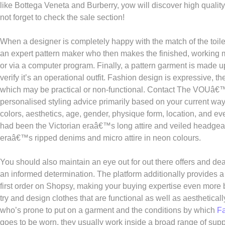
like Bottega Veneta and Burberry, yow will discover high qualit
not forget to check the sale section!
When a designer is completely happy with the match of the toile 
an expert pattern maker who then makes the finished, working mo
or via a computer program. Finally, a pattern garment is made u
verify it’s an operational outfit. Fashion design is expressive, t
which may be practical or non-functional. Contact The VOUâ€™s
personalised styling advice primarily based on your current way o
colors, aesthetics, age, gender, physique form, location, and e
had been the Victorian eraâ€™s long attire and veiled headge
eraâ€™s ripped denims and micro attire in neon colours.
You should also maintain an eye out for out there offers and dea
an informed determination. The platform additionally provides a
first order on Shopsy, making your buying expertise even more 
try and design clothes that are functional as well as aesthetica
who’s prone to put on a garment and the conditions by which
F
goes to be worn, they usually work inside a broad range of suppl