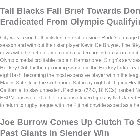
Tall Blacks Fall Brief Towards Don
Eradicated From Olympic Qualifyi
City was taking half in its first recreation since Rodri’s damage
season and with out their star player Kevin De Bruyne. The 38-y
news with the help of an emotional video posted on social med
Olympic medal profitable captain Harmanpreet Singh’s servic
Hockey Club for the upcoming season of the Hockey India Leag
eight lakh, becoming the most expensive player within the le
Maciej Sulecki in the sixth round Saturday night at Dignity Heal
California, to stay unbeaten. Pacheco (22-0, 18 KOs), ranked N
ESPN, has won 10 of his previous eleven fights by KO. Jarryd
to return to rugby league with the Fiji nationwide aspect as a h
Joe Burrow Comes Up Clutch To S
Past Giants In Slender Win