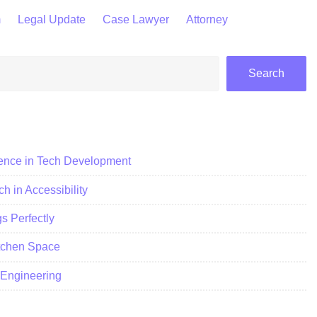
m
Legal Update
Case Lawyer
Attorney
Search
ience in Tech Development
h in Accessibility
 Perfectly
itchen Space
c Engineering