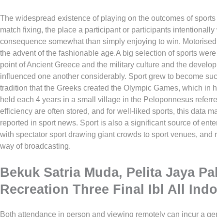
The widespread existence of playing on the outcomes of sports 
match fixing, the place a participant or participants intentionall
consequence somewhat than simply enjoying to win. Motorise
the advent of the fashionable age.A big selection of sports were
point of Ancient Greece and the military culture and the develo
influenced one another considerably. Sport grew to become such 
tradition that the Greeks created the Olympic Games, which in 
held each 4 years in a small village in the Peloponnesus referr
efficiency are often stored, and for well-liked sports, this data
reported in sport news. Sport is also a significant source of ente
with spectator sport drawing giant crowds to sport venues, and
way of broadcasting.
Bekuk Satria Muda, Pelita Jaya P
Recreation Three Final Ibl All Ind
Both attendance in person and viewing remotely can incur a gen