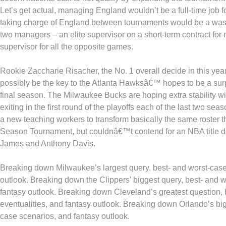
Let’s get actual, managing England wouldn’t be a full-time job 
taking charge of England between tournaments would be a waste
two managers – an elite supervisor on a short-term contract fo
supervisor for all the opposite games.
Rookie Zaccharie Risacher, the No. 1 overall decide in this ye
possibly be the key to the Atlanta Hawksâ€™ hopes to be a surpr
final season. The Milwaukee Bucks are hoping extra stability wi
exiting in the first round of the playoffs each of the last two se
a new teaching workers to transform basically the same roster t
Season Tournament, but couldnâ€™t contend for an NBA title d
James and Anthony Davis.
Breaking down Milwaukee’s largest query, best- and worst-case
outlook. Breaking down the Clippers’ biggest query, best- and w
fantasy outlook. Breaking down Cleveland’s greatest question, 
eventualities, and fantasy outlook. Breaking down Orlando’s big
case scenarios, and fantasy outlook.