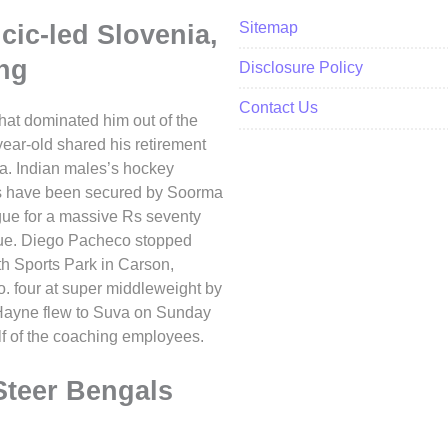
Sitemap
cic-led Slovenia,
ng
Disclosure Policy
Contact Us
 that dominated him out of the
ear-old shared his retirement
ia. Indian males’s hockey
es have been secured by Soorma
ue for a massive Rs seventy
ague. Diego Pacheco stopped
th Sports Park in Carson,
o. four at super middleweight by
 Hayne flew to Suva on Sunday
alf of the coaching employees.
teer Bengals