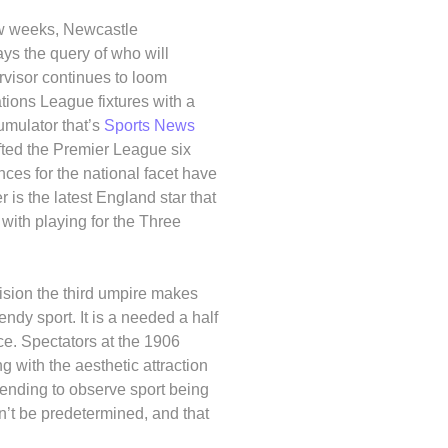
few weeks, Newcastle
ays the query of who will
visor continues to loom
tions League fixtures with a
umulator that’s
Sports News
lifted the Premier League six
es for the national facet have
r is the latest England star that
with playing for the Three
ision the third umpire makes
ndy sport. It is a needed a half
nce. Spectators at the 1906
 with the aesthetic attraction
ttending to observe sport being
n’t be predetermined, and that