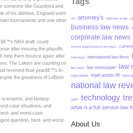
Tags
for someone like Guardiola and
 of his abilities. England want
attorney's
Art
attorney at law
at
r main tournaments and one other
business law news
corporate law news
arâ€™s NBA draft, could
current
current legal issues in the news
ise after missing the playoffs
ll help them bounce again after
international law firms
indonesia
asons. The Lakers are counting on
law 
law newspaper
law news
hat received final yearâ€™s In-
legal update 86
legal update
legal u
espite the greatness of LeBron
national law rev
technology
tr
 scenarios, and fantasy
sport
orst-case situations, and
what is a full service law f
best- and worst-case
gest question, best- and worst-
About Us