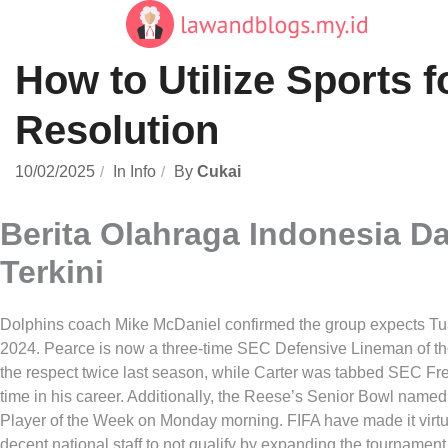
Skip
to
content
How to Utilize Sports f
Resolution
10/02/2025
In
Info
By
Cukai
Berita Olahraga Indonesia D
Terkini
Dolphins coach Mike McDaniel confirmed the group expects Tua
2024. Pearce is now a three-time SEC Defensive Lineman of th
the respect twice last season, while Carter was tabbed SEC Fre
time in his career. Additionally, the Reese’s Senior Bowl name
Player of the Week on Monday morning. FIFA have made it virtua
decent national staff to not qualify by expanding the tournament 