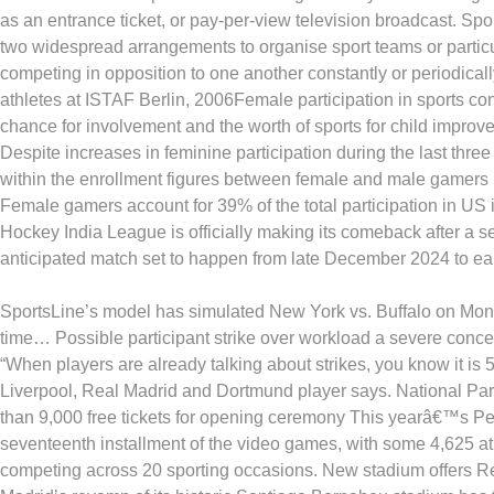
as an entrance ticket, or pay-per-view television broadcast. Sp
two widespread arrangements to organise sport teams or particu
competing in opposition to one another constantly or periodicall
athletes at ISTAF Berlin, 2006Female participation in sports con
chance for involvement and the worth of sports for child improv
Despite increases in feminine participation during the last three
within the enrollment figures between female and male gamers i
Female gamers account for 39% of the total participation in US i
Hockey India League is officially making its comeback after a s
anticipated match set to happen from late December 2024 to ea
SportsLine’s model has simulated New York vs. Buffalo on Mon
time… Possible participant strike over workload a severe conc
“When players are already talking about strikes, you know it is 5
Liverpool, Real Madrid and Dortmund player says. National Pa
than 9,000 free tickets for opening ceremony This yearâ€™s P
seventeenth installment of the video games, with some 4,625 at
competing across 20 sporting occasions. New stadium offers 