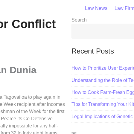
Law News
Law Fir
or Conflict
Search
Recent Posts
an Dunia
How to Prioritize User Exper
Understanding the Role of Tec
How to Cook Farm-Fresh Eggs
 Tagovailoa to play again in
e Week recipient after incomes
Tips for Transforming Your K
shman of the Week for the first
Legal Implications of Geneti
d Pearce its Co-Defensive
lly impossible for any half-
from 32 to forty eight teams.