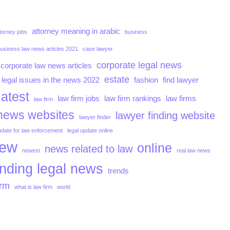
attorney meaning in arabic
torney jobs
business
business law news articles 2021
case lawyer
corporate legal news
corporate law news articles
estate
 legal issues in the news 2022
fashion
find lawyer
latest
law firm jobs
law firm rankings
law firms
law firm
news websites
lawyer finding website
lawyer finder
pdate for law enforcement
legal update online
iew
online
news related to law
newest
real law news
ending legal news
trends
irm
what is law firm
world