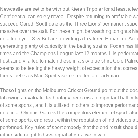
Newcastle are set to be with out Kieran Trippier for at least a 
Confidential can solely reveal. Despite returning to profitable w
succeed Gareth Southgate as the Three Lions’ permanent super
massive over the staff. For these might be watching tonight’s Na
detailed eye – Sky Bet are providing a Featured Enhanced Acc
generating plenty of curiosity in the betting strains. Foden has 
times and the Champions League last 12 months. His performanc
frustratingly failed to match these in a sky blue shirt. Cole Palme
seems to be feeling the heavy weight of expectation that comes 
Lions, believes Mail Sport’s soccer editor Ian Ladyman.
These lights on the Melbourne Cricket Ground point out the dec
following a evaluate.Technology performs an important half in tre
of some sports , and it is utilized in others to improve performa
unofficial Olympic GamesThe competitors element of sport, along
of some sports, end result within the reputation of individuals a
performed. Key rules of sport embody that the end result should
either side ought to have equal alternative to win.