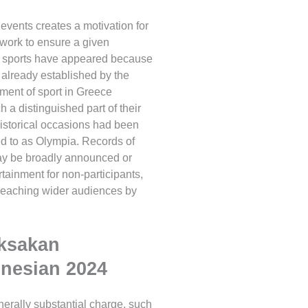
events creates a motivation for
y work to ensure a given
d sports have appeared because
 already established by the
pment of sport in Greece
a distinguished part of their
historical occasions had been
ed to as Olympia. Records of
 may be broadly announced or
rtainment for non-participants,
 reaching wider audiences by
aksakan
onesian 2024
erally substantial charge, such