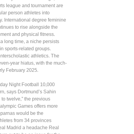
orts league and tournament are
lar person athletes into
y. International degree feminine
tinues to rise alongside the
ement and physical fitness.
 a long time, a niche persists
n sports-related groups.
nterscholastic athletics. The
even-year hiatus, with the much-
rly February 2025.
day Night Football 10,000
ern, says Dortmund’s Sahin
 to twelve,” the previous
ralympic Games offers more
eparnas would be the
hletes from 34 provinces
Real Madrid a headache Real