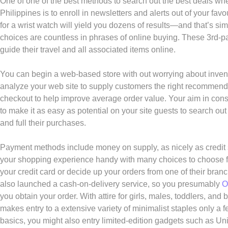
One of one of the best methods to search out the best deals whe
Philippines is to enroll in newsletters and alerts out of your fav
for a wrist watch will yield you dozens of results—and that’s sim
choices are countless in phrases of online buying. These 3rd-p
guide their travel and all associated items online.
You can begin a web-based store with out worrying about invento
analyze your web site to supply customers the right recomme
checkout to help improve average order value. Your aim in constr
to make it as easy as potential on your site guests to search out
and full their purchases.
Payment methods include money on supply, as nicely as credit s
your shopping experience handy with many choices to choose f
your credit card or decide up your orders from one of their bran
also launched a cash-on-delivery service, so you presumably
O
you obtain your order. With attire for girls, males, toddlers, and 
makes entry to a extensive variety of minimalist staples only a 
basics, you might also entry limited-edition gadgets such as Uni