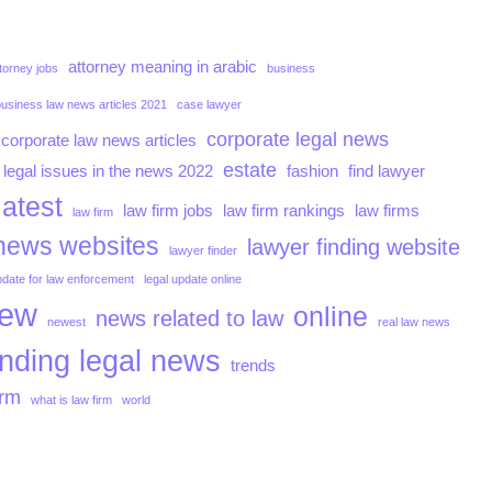
attorney meaning in arabic
torney jobs
business
business law news articles 2021
case lawyer
corporate legal news
corporate law news articles
estate
 legal issues in the news 2022
fashion
find lawyer
latest
law firm jobs
law firm rankings
law firms
law firm
news websites
lawyer finding website
lawyer finder
pdate for law enforcement
legal update online
iew
online
news related to law
newest
real law news
ending legal news
trends
irm
what is law firm
world