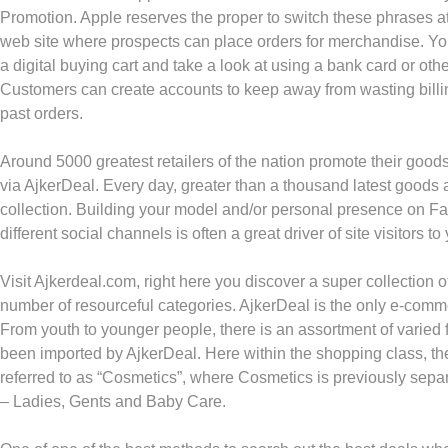
Promotion. Apple reserves the proper to switch these phrases at
web site where prospects can place orders for merchandise. Yo
a digital buying cart and take a look at using a bank card or ot
Customers can create accounts to keep away from wasting billi
past orders.
Around 5000 greatest retailers of the nation promote their goo
via AjkerDeal. Every day, greater than a thousand latest goods 
collection. Building your model and/or personal presence on F
different social channels is often a great driver of site visitors t
Visit Ajkerdeal.com, right here you discover a super collection
number of resourceful categories. AjkerDeal is the only e-com
From youth to younger people, there is an assortment of varied 
been imported by AjkerDeal. Here within the shopping class, th
referred to as “Cosmetics”, where Cosmetics is previously separ
– Ladies, Gents and Baby Care.