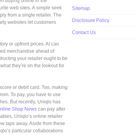
n buying online in the
ourite web sites. A simple seek
Sitemap
ply from a single retailer. The
Disclosure Policy
arty websites let customers
Contact Us
ry or upfront prices. AI can
nded merchandise ahead of
ucting your retailer ought to be
 what they’re on the lookout for
core or debit card. Too, making
rom. To pay, you have to use
ches. But recently, Uniqlo has
nline Shop News
can pay after
babies, Uniqlo’s online retailer
few taps away. Aside from these
qlo’s particular collaborations