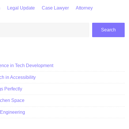
m
Legal Update
Case Lawyer
Attorney
Search
ience in Tech Development
h in Accessibility
 Perfectly
itchen Space
c Engineering