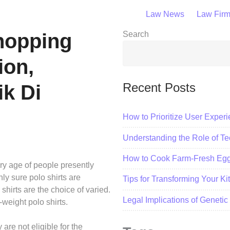
Law News
Law Fir
Shopping
Search
ion,
Recent Posts
ik Di
How to Prioritize User Exper
Understanding the Role of Tec
How to Cook Farm-Fresh Eggs
ery age of people presently
ly sure polo shirts are
Tips for Transforming Your K
 shirts are the choice of varied.
Legal Implications of Geneti
-weight polo shirts.
re not eligible for the