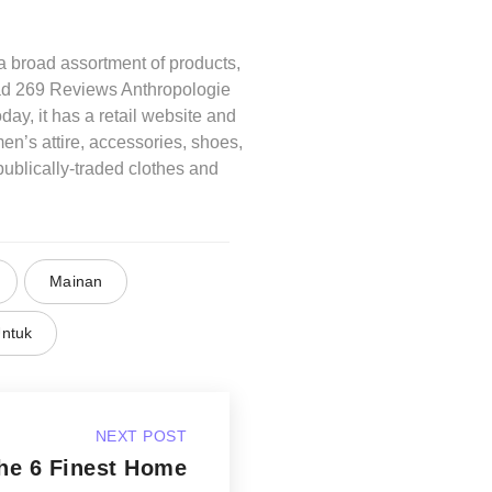
 broad assortment of products,
ead 269 Reviews Anthropologie
ay, it has a retail website and
en’s attire, accessories, shoes,
ublically-traded clothes and
Mainan
ntuk
NEXT POST
he 6 Finest Home