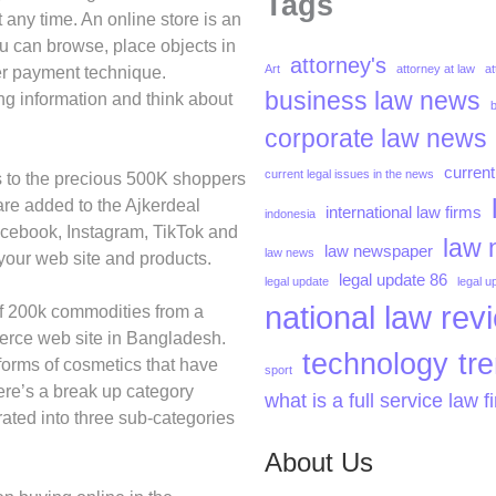
Tags
 any time. An online store is an
u can browse, place objects in
attorney's
Art
attorney at law
at
her payment technique.
business law news
ng information and think about
corporate law news
current
current legal issues in the news
ds to the precious 500K shoppers
are added to the Ajkerdeal
international law firms
indonesia
acebook, Instagram, TikTok and
law 
law newspaper
law news
o your web site and products.
legal update 86
legal update
legal u
national law rev
 of 200k commodities from a
merce web site in Bangladesh.
technology
tr
forms of cosmetics that have
sport
ere’s a break up category
what is a full service law f
ated into three sub-categories
About Us