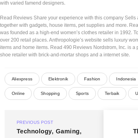
with varied famend designers.
Read Reviews Share your experience with this company Sells a
together with gadgets, house items, pet supplies and more. R
was founded as a high-end women’s clothes retailer in 1992. Tod
over 200 retail places. Anthropologie’s website sells luxury wom
items and home items. Read 490 Reviews Nordstrom, Inc. is a p
shoe retailer with brick-and-mortar shops and a internet site.
Aliexpress
Elektronik
Fashion
Indonesia
Online
Shopping
Sports
Terbaik
U
PREVIOUS POST
Technology, Gaming,
T