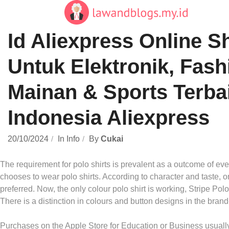
Skip
to
content
Id Aliexpress Online 
Untuk Elektronik, Fash
Mainan & Sports Terba
Indonesia Aliexpress
20/10/2024
In
Info
By
Cukai
The requirement for polo shirts is prevalent as a outcome of ev
chooses to wear polo shirts. According to character and taste, on
preferred. Now, the only colour polo shirt is working, Stripe Polo
There is a distinction in colours and button designs in the brand
Purchases on the Apple Store for Education or Business usually a