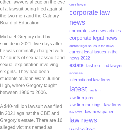
other, lawyers allege on the eve
case lawyer
of a lawsuit being filed against
corporate law
the two men and the Calgary
news
Board of Education.
corporate law news articles
Michael Gregory died by
corporate legal news
suicide in 2021, five days after
current legal issues in the news
he was criminally charged with
current legal issues in the
17 counts of sexual assault and
news 2022
sexual exploitation involving
estate
fashion
find lawyer
six girls. They had been
indonesia
students at John Ware Junior
international law firms
High, where Gregory taught
latest
law firm
between 1986 to 2006.
law firm jobs
law firm rankings
law firms
A $40-million lawsuit was filed
law newspaper
law news
in 2021 against the CBE and
law news
Gregory’s estate. There are 16
alleged victims named as