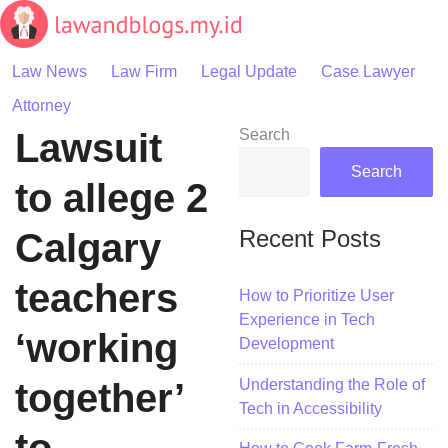
Skip
to
content
Law News
Law Firm
Legal Update
Case Lawyer
Attorney
Lawsuit
Search
Search
to allege 2
Recent Posts
Calgary
teachers
How to Prioritize User
Experience in Tech
‘working
Development
Understanding the Role of
together’
Tech in Accessibility