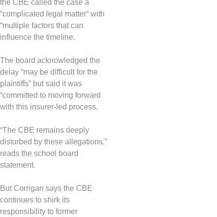
the CBE called the case a
“complicated legal matter” with
“multiple factors that can
influence the timeline.
The board acknowledged the
delay “may be difficult for the
plaintiffs” but said it was
“committed to moving forward
with this insurer-led process.
“The CBE remains deeply
disturbed by these allegations,”
reads the school board
statement.
But Corrigan says the CBE
continues to shirk its
responsibility to former