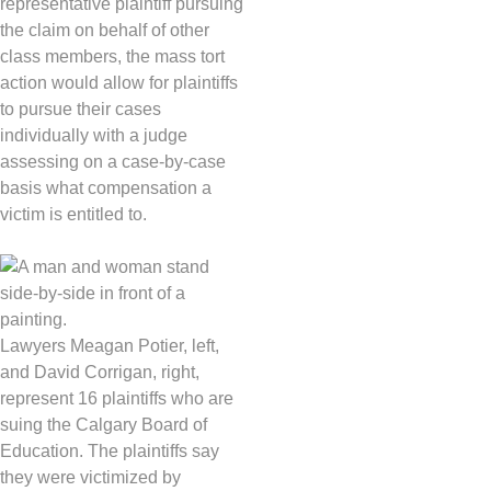
representative plaintiff pursuing
the claim on behalf of other
class members, the mass tort
action would allow for plaintiffs
to pursue their cases
individually with a judge
assessing on a case-by-case
basis what compensation a
victim is entitled to.
Lawyers Meagan Potier, left,
and David Corrigan, right,
represent 16 plaintiffs who are
suing the Calgary Board of
Education. The plaintiffs say
they were victimized by