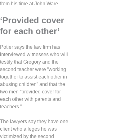
from his time at John Ware.
‘Provided cover
for each other’
Potier says the law firm has
interviewed witnesses who will
testify that Gregory and the
second teacher were “working
together to assist each other in
abusing children” and that the
two men “provided cover for
each other with parents and
teachers.”
The lawyers say they have one
client who alleges he was
victimized by the second