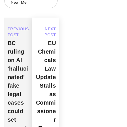
Near Me
PREVIOUS
NEXT
POST
POST
BC
EU
ruling
Chemi
on AI
cals
'halluci
Law
nated'
Update
fake
Stalls
legal
as
cases
Commi
could
ssione
set
r