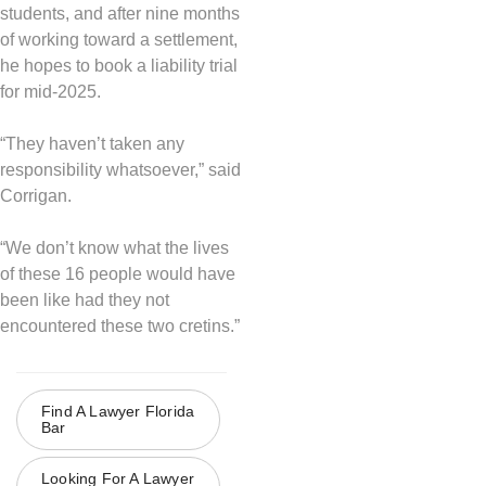
students, and after nine months
of working toward a settlement,
he hopes to book a liability trial
for mid-2025.
“They haven’t taken any
responsibility whatsoever,” said
Corrigan.
“We don’t know what the lives
of these 16 people would have
been like had they not
encountered these two cretins.”
Find A Lawyer Florida
Bar
Looking For A Lawyer