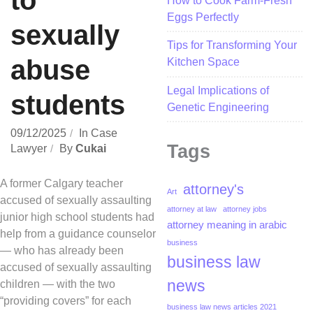
to
How to Cook Farm-Fresh
Eggs Perfectly
sexually
Tips for Transforming Your
abuse
Kitchen Space
Legal Implications of
students
Genetic Engineering
09/12/2025
In
Case
Tags
Lawyer
By
Cukai
A former Calgary teacher
attorney's
Art
accused of sexually assaulting
attorney at law
attorney jobs
junior high school students had
attorney meaning in arabic
help from a guidance counselor
business
— who has already been
business law
accused of sexually assaulting
news
children — with the two
“providing covers” for each
business law news articles 2021