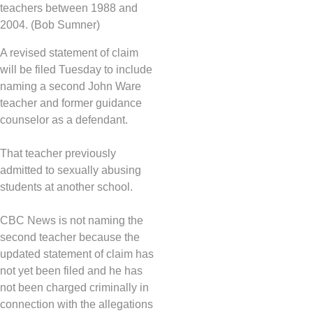
teachers between 1988 and
2004. (Bob Sumner)
A revised statement of claim
will be filed Tuesday to include
naming a second John Ware
teacher and former guidance
counselor as a defendant.
That teacher previously
admitted to sexually abusing
students at another school.
CBC News is not naming the
second teacher because the
updated statement of claim has
not yet been filed and he has
not been charged criminally in
connection with the allegations