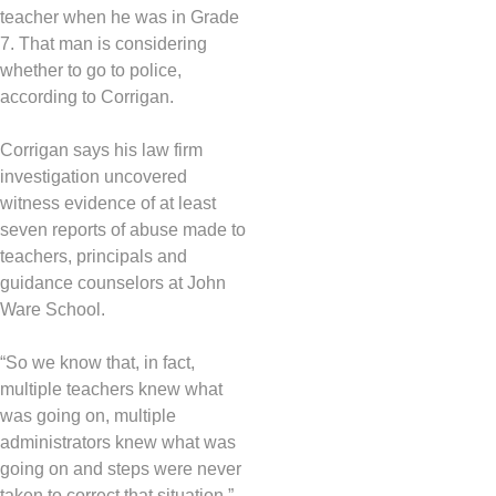
teacher when he was in Grade
7. That man is considering
whether to go to police,
according to Corrigan.
Corrigan says his law firm
investigation uncovered
witness evidence of at least
seven reports of abuse made to
teachers, principals and
guidance counselors at John
Ware School.
“So we know that, in fact,
multiple teachers knew what
was going on, multiple
administrators knew what was
going on and steps were never
taken to correct that situation,”