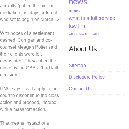
news
abruptly “pulled the pin” on
trends
mediation just days before it
what is a full service
was set to begin on March 12.
law firm
With hopes of a settlement
what is law firm
world
dashed, Corrigan and co-
counsel Meagan Potier said
About Us
their clients were left
devastated. They called the
Sitemap
move by the CBE a “bad faith
decision.”
Disclosure Policy
HMC says it will apply to the
Contact Us
court to discontinue the class
action and proceed, instead,
with a mass tort action.
That means instead of a