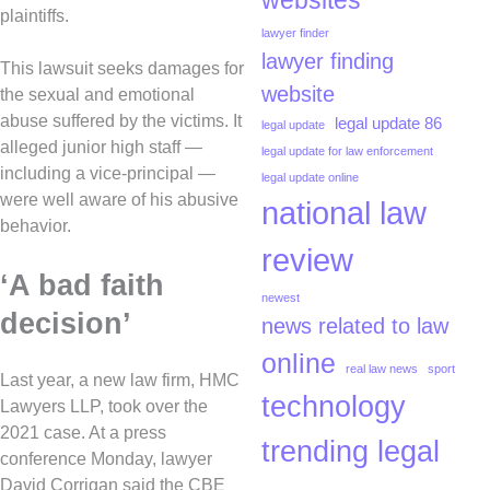
websites
plaintiffs.
lawyer finder
lawyer finding
This lawsuit seeks damages for
website
the sexual and emotional
abuse suffered by the victims. It
legal update 86
legal update
alleged junior high staff —
legal update for law enforcement
including a vice-principal —
legal update online
were well aware of his abusive
national law
behavior.
review
‘A bad faith
newest
decision’
news related to law
online
real law news
sport
Last year, a new law firm, HMC
technology
Lawyers LLP, took over the
2021 case. At a press
trending legal
conference Monday, lawyer
David Corrigan said the CBE