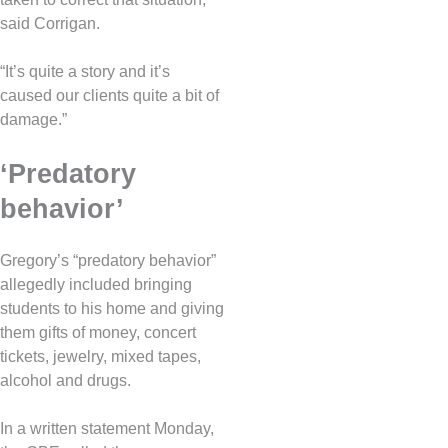
said Corrigan.
“It’s quite a story and it’s
caused our clients quite a bit of
damage.”
‘Predatory
behavior’
Gregory’s “predatory behavior”
allegedly included bringing
students to his home and giving
them gifts of money, concert
tickets, jewelry, mixed tapes,
alcohol and drugs.
In a written statement Monday,