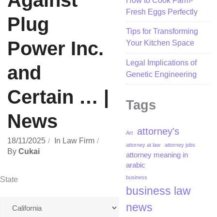
Against
How to Cook Farm-
Fresh Eggs Perfectly
Plug
Tips for Transforming
Power Inc.
Your Kitchen Space
Legal Implications of
and
Genetic Engineering
Certain … |
Tags
News
attorney's
Art
18/11/2025
In
Law Firm
attorney at law
attorney jobs
By
Cukai
attorney meaning in
arabic
business
State
business law
news