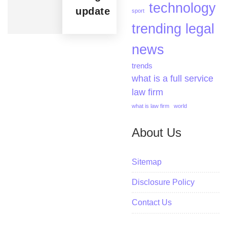
technology
update
sport
trending legal
news
trends
what is a full service
law firm
what is law firm
world
About Us
Sitemap
Disclosure Policy
Contact Us