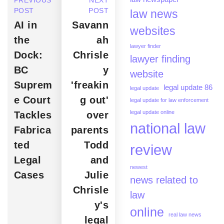
PREVIOUS
NEXT
POST
POST
law news
AI in
Savann
websites
the
ah
lawyer finder
Dock:
Chrisle
lawyer finding
BC
y
website
Suprem
'freakin
legal update 86
legal update
e Court
g out'
legal update for law enforcement
legal update online
Tackles
over
national law
Fabrica
parents
ted
Todd
review
Legal
and
newest
Cases
Julie
news related to
Chrisle
law
y's
online
real law news
legal