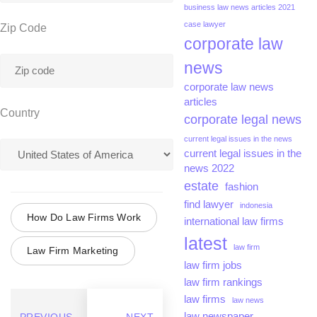
business law news articles 2021
case lawyer
Zip Code
corporate law
news
corporate law news
articles
Country
corporate legal news
current legal issues in the news
current legal issues in the
news 2022
estate
fashion
find lawyer
indonesia
How Do Law Firms Work
international law firms
latest
law firm
Law Firm Marketing
law firm jobs
law firm rankings
law firms
law news
law newspaper