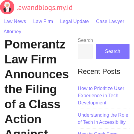
Skip
to
content
Law News
Law Firm
Legal Update
Case Lawyer
Attorney
Pomerantz
Search
Search
Law Firm
Recent Posts
Announces
the Filing
How to Prioritize User
Experience in Tech
of a Class
Development
Understanding the Role
Action
of Tech in Accessibility