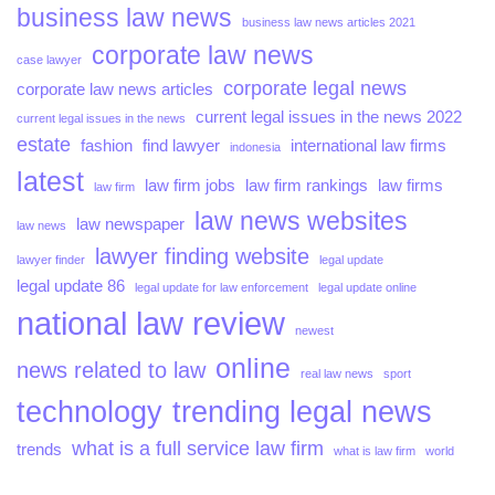
business law news
business law news articles 2021
corporate law news
case lawyer
corporate legal news
corporate law news articles
current legal issues in the news 2022
current legal issues in the news
estate
fashion
find lawyer
international law firms
indonesia
latest
law firm jobs
law firm rankings
law firms
law firm
law news websites
law newspaper
law news
lawyer finding website
lawyer finder
legal update
legal update 86
legal update for law enforcement
legal update online
national law review
newest
online
news related to law
real law news
sport
technology
trending legal news
what is a full service law firm
trends
what is law firm
world