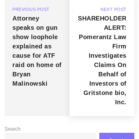
PREVIOUS POST
NEXT POST
Attorney
SHAREHOLDER
speaks on gun
ALERT:
show loophole
Pomerantz Law
explained as
Firm
cause for ATF
Investigates
raid on home of
Claims On
Bryan
Behalf of
Malinowski
Investors of
Gritstone bio,
Inc.
Search