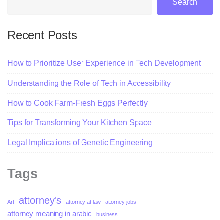
Search
Recent Posts
How to Prioritize User Experience in Tech Development
Understanding the Role of Tech in Accessibility
How to Cook Farm-Fresh Eggs Perfectly
Tips for Transforming Your Kitchen Space
Legal Implications of Genetic Engineering
Tags
attorney's
Art
attorney at law
attorney jobs
attorney meaning in arabic
business