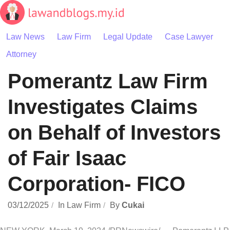
Skip
to
content
Law News
Law Firm
Legal Update
Case Lawyer
Attorney
Pomerantz Law Firm
Investigates Claims
on Behalf of Investors
of Fair Isaac
Corporation- FICO
03/12/2025
In
Law Firm
By
Cukai