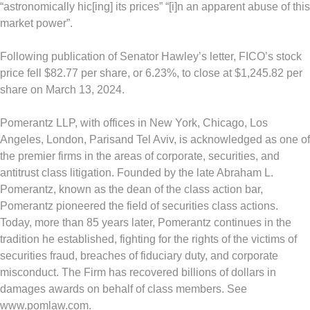
“astronomically hic[ing] its prices” “[i]n an apparent abuse of this
market power”.
Following publication of Senator Hawley’s letter, FICO’s stock
price fell
$82.77
per share, or 6.23%, to close at
$1,245.82
per
share on
March 13, 2024
.
Pomerantz LLP, with offices in
New York
,
Chicago
,
Los
Angeles
,
London
,
Paris
and
Tel Aviv
, is acknowledged as one of
the premier firms in the areas of corporate, securities, and
antitrust class litigation. Founded by the late
Abraham L.
Pomerantz
, known as the dean of the class action bar,
Pomerantz pioneered the field of securities class actions.
Today, more than 85 years later, Pomerantz continues in the
tradition he established, fighting for the rights of the victims of
securities
fraud
, breaches of fiduciary duty, and corporate
misconduct. The Firm has recovered billions of dollars in
damages awards on behalf of class members. See
www.pomlaw.com.