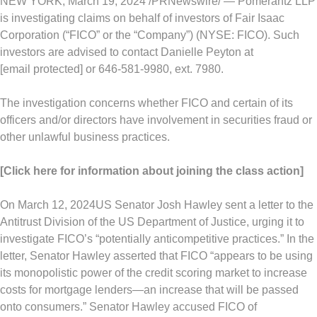
NEW YORK
,
March 19, 2024
/PRNewswire/ — Pomerantz LLP
is investigating claims on behalf of investors of Fair Isaac
Corporation (“FICO” or the “Company”) (NYSE: FICO). Such
investors are advised to contact
Danielle Peyton
at
[email protected]
or 646-581-9980, ext. 7980.
The investigation concerns whether FICO and certain of its
officers and/or directors have involvement in securities
fraud
or
other unlawful business practices.
[Click here for information about joining the class action]
On
March 12, 2024
US Senator
Josh Hawley
sent a letter to the
Antitrust Division of the US Department of Justice, urging it to
investigate FICO’s “potentially anticompetitive practices.” In the
letter, Senator Hawley asserted that FICO “appears to be using
its monopolistic power of the credit scoring market to increase
costs for mortgage lenders—an increase that will be passed
onto consumers.” Senator Hawley accused FICO of