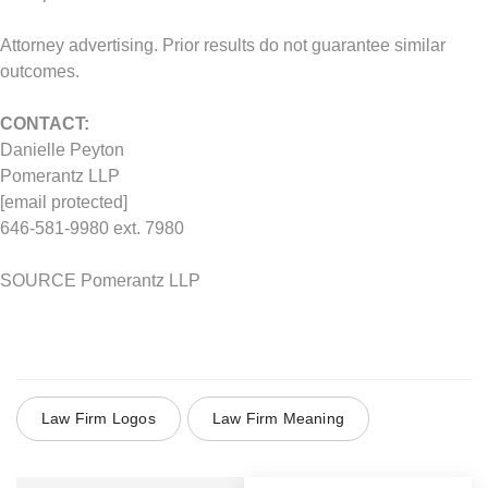
Attorney advertising. Prior results do not guarantee similar
outcomes.
CONTACT:
Danielle Peyton
Pomerantz LLP
[email protected]
646-581-9980 ext. 7980
SOURCE Pomerantz LLP
Law Firm Logos
Law Firm Meaning