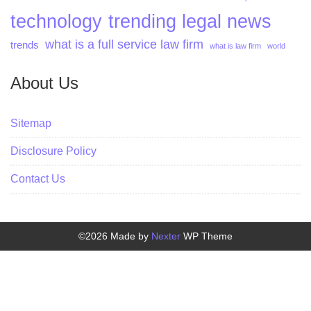
technology
trending legal news
what is a full service law firm
trends
what is law firm
world
About Us
Sitemap
Disclosure Policy
Contact Us
©2026 Made by
Nexter
WP Theme