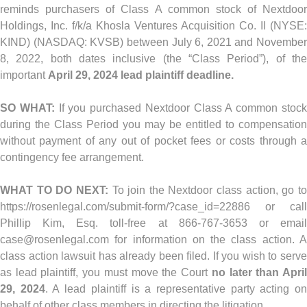
reminds purchasers of Class A common stock of Nextdoor
Holdings, Inc. f/k/a Khosla Ventures Acquisition Co. II (NYSE:
KIND) (NASDAQ: KVSB) between July 6, 2021 and November
8, 2022, both dates inclusive (the “Class Period”), of the
important
April 29, 2024 lead plaintiff deadline.
SO WHAT:
If you purchased Nextdoor Class A common stoc
during the Class Period you may be entitled to compensation
without payment of any out of pocket fees or costs through a
contingency fee arrangement.
WHAT TO DO NEXT:
To join the Nextdoor class action, go t
https://rosenlegal.com/submit-form/?case_id=22886 or call
Phillip Kim, Esq. toll-free at 866-767-3653 or email
case@rosenlegal.com
for information on the class action. A
class action lawsuit has already been filed. If you wish to serve
as lead plaintiff, you must move the Court
no later than Apri
29, 2024
. A lead plaintiff is a representative party acting o
behalf of other class members in directing the litigation.