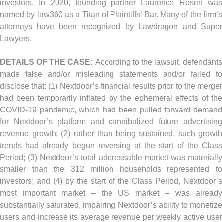
investors. In 2020, founding partner Laurence Rosen was
named by law360 as a Titan of Plaintiffs’ Bar. Many of the firm’s
attorneys have been recognized by Lawdragon and Super
Lawyers.
DETAILS OF THE CASE:
According to the lawsuit, defendants
made false and/or misleading statements and/or failed to
disclose that: (1) Nextdoor’s financial results prior to the merger
had been temporarily inflated by the ephemeral effects of the
COVID-19 pandemic, which had been pulled forward demand
for Nextdoor’s platform and cannibalized future advertising
revenue growth; (2) rather than being sustained, such growth
trends had already begun reversing at the start of the Class
Period; (3) Nextdoor’s total addressable market was materially
smaller than the 312 million households represented to
investors; and (4) by the start of the Class Period, Nextdoor’s
most important market – the US market – was already
substantially saturated, impairing Nextdoor’s ability to monetize
users and increase its average revenue per weekly active user