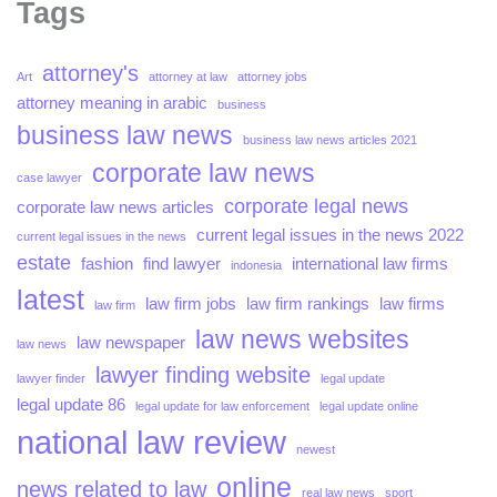
Tags
attorney's
Art
attorney at law
attorney jobs
attorney meaning in arabic
business
business law news
business law news articles 2021
corporate law news
case lawyer
corporate legal news
corporate law news articles
current legal issues in the news 2022
current legal issues in the news
estate
fashion
find lawyer
international law firms
indonesia
latest
law firm jobs
law firm rankings
law firms
law firm
law news websites
law newspaper
law news
lawyer finding website
lawyer finder
legal update
legal update 86
legal update for law enforcement
legal update online
national law review
newest
online
news related to law
real law news
sport