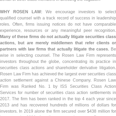
WHY ROSEN LAW:
We encourage investors to selec
qualified counsel with a track record of success in leadership
roles. Often, firms issuing notices do not have comparable
experience, resources or any meaningful peer recognition.
Many of these firms do not actually litigate securities class
actions, but are merely middlemen that refer clients or
partners with law firms that actually litigate the cases.
Be
wise in selecting counsel. The Rosen Law Firm represents
investors throughout the globe, concentrating its practice in
securities class actions and shareholder derivative litigation.
Rosen Law Firm has achieved the largest ever securities class
action settlement against a Chinese Company. Rosen Law
Firm was Ranked No. 1 by ISS Securities Class Action
Services for number of securities class action settlements in
2017. The firm has been ranked in the top 4 each year since
2013 and has recovered hundreds of millions of dollars for
investors. In 2019 alone the firm secured over $438 million for