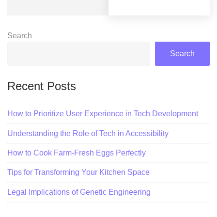
Search
Search
Recent Posts
How to Prioritize User Experience in Tech Development
Understanding the Role of Tech in Accessibility
How to Cook Farm-Fresh Eggs Perfectly
Tips for Transforming Your Kitchen Space
Legal Implications of Genetic Engineering