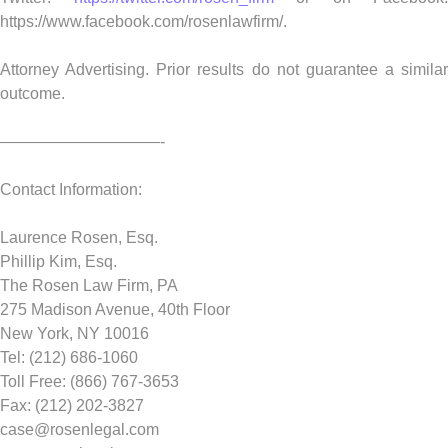
https://www.facebook.com/rosenlawfirm/.
Attorney Advertising. Prior results do not guarantee a similar
outcome.
——————————-
Contact Information:
Laurence Rosen, Esq.
Phillip Kim, Esq.
The Rosen Law Firm, PA
275 Madison Avenue, 40th Floor
New York, NY 10016
Tel: (212) 686-1060
Toll Free: (866) 767-3653
Fax: (212) 202-3827
case@rosenlegal.com