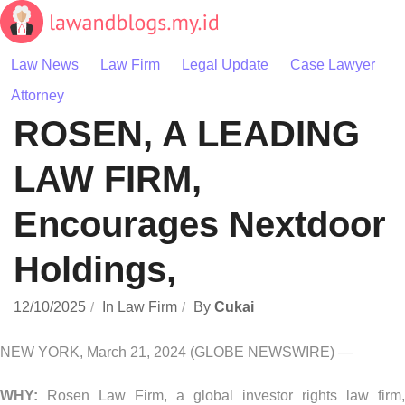
Skip
to
content
Law News
Law Firm
Legal Update
Case Lawyer
Attorney
ROSEN, A LEADING
LAW FIRM,
Encourages Nextdoor
Holdings,
12/10/2025
In
Law Firm
By
Cukai
NEW YORK, March 21, 2024 (GLOBE NEWSWIRE) —
WHY:
Rosen Law Firm, a global investor rights law firm,