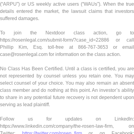
(“ARPU”) or US weekly active users (“WAUs”). When the true
details entered the market, the lawsuit claims that investors
suffered damages.
To join the Nextdoor class action, go to
https://rosenlegal.com/submit-form/?case_id=22886 or call
Phillip Kim, Esq. toll-free at 866-767-3653 or email
case@rosenlegal.com
for information on the class action.
No Class Has Been Certified. Until a class is certified, you are
not represented by counsel unless you retain one. You may
select counsel of your choice. You may also remain an absent
class member and do nothing at this point. An investor’s ability
to share in any potential future recovery is not dependent upon
serving as lead plaintiff.
Follow us for updates on LinkedIn:
https://www.linkedin.com/company/the-rosen-law-firm, on
Twitter:
https://twitter.com/rosen_firm
or on Facebook: