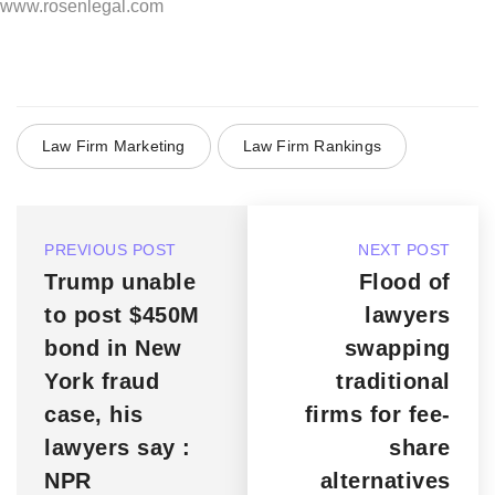
www.rosenlegal.com
Law Firm Marketing
Law Firm Rankings
PREVIOUS POST
NEXT POST
Trump unable
Flood of
to post $450M
lawyers
bond in New
swapping
York fraud
traditional
case, his
firms for fee-
lawyers say :
share
NPR
alternatives