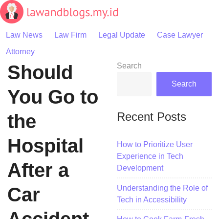
Skip
to
content
Law News
Law Firm
Legal Update
Case Lawyer
Attorney
Should
Search
Search
You Go to
Recent Posts
the
Hospital
How to Prioritize User
Experience in Tech
After a
Development
Understanding the Role of
Car
Tech in Accessibility