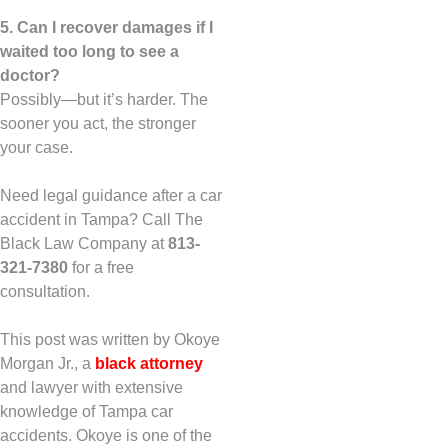
5. Can I recover damages if I
waited too long to see a
doctor?
Possibly—but it’s harder. The
sooner you act, the stronger
your case.
Need legal guidance after a car
accident in Tampa? Call The
Black Law Company at
813-
321-7380
for a free
consultation.
This post was written by Okoye
Morgan Jr., a
black attorney
and lawyer with extensive
knowledge of Tampa car
accidents. Okoye is one of the