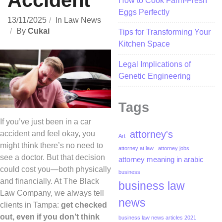
Accident
How to Cook Farm-Fresh
Eggs Perfectly
13/11/2025
In
Law News
By
Cukai
Tips for Transforming Your
Kitchen Space
Legal Implications of
Genetic Engineering
Tags
If you’ve just been in a car
attorney's
accident and feel okay, you
Art
might think there’s no need to
attorney at law
attorney jobs
see a doctor. But that decision
attorney meaning in arabic
could cost you—both physically
business
and financially. At The Black
business law
Law Company, we always tell
news
clients in Tampa:
get checked
out, even if you don’t think
business law news articles 2021