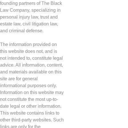
founding partners of The Black
Law Company, specializing in
personal injury law, trust and
estate law, civil litigation law,
and criminal defense.
The information provided on
this website does not, and is
not intended to, constitute legal
advice. All information, content,
and materials available on this
site are for general
informational purposes only.
Information on this website may
not constitute the most up-to-
date legal or other information.
This website contains links to
other third-party websites. Such
links are only for the