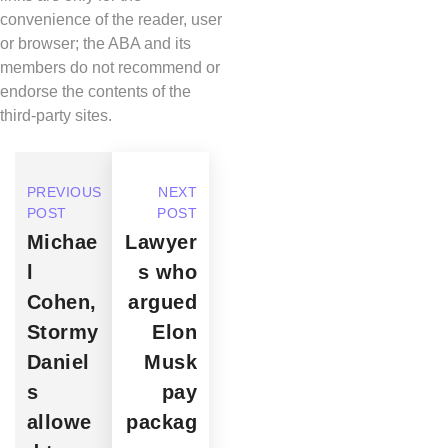
convenience of the reader, user
or browser; the ABA and its
members do not recommend or
endorse the contents of the
third-party sites.
PREVIOUS
NEXT
POST
POST
Michae
Lawyer
l
s who
Cohen,
argued
Stormy
Elon
Daniel
Musk
s
pay
allowe
packag