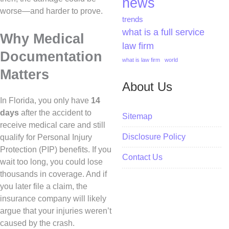
news
worse—and harder to prove.
trends
what is a full service
Why Medical
law firm
Documentation
what is law firm
world
Matters
About Us
In Florida, you only have
14
days
after the accident to
Sitemap
receive medical care and still
Disclosure Policy
qualify for Personal Injury
Protection (PIP) benefits. If you
Contact Us
wait too long, you could lose
thousands in coverage. And if
you later file a claim, the
insurance company will likely
argue that your injuries weren’t
caused by the crash.