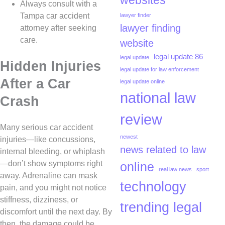
websites
Always consult with a
Tampa car accident
lawyer finder
lawyer finding
attorney after seeking
care.
website
legal update 86
legal update
Hidden Injuries
legal update for law enforcement
After a Car
legal update online
national law
Crash
review
Many serious car accident
newest
injuries—like concussions,
news related to law
internal bleeding, or whiplash
—don’t show symptoms right
online
real law news
sport
away. Adrenaline can mask
technology
pain, and you might not notice
stiffness, dizziness, or
trending legal
discomfort until the next day. By
then, the damage could be