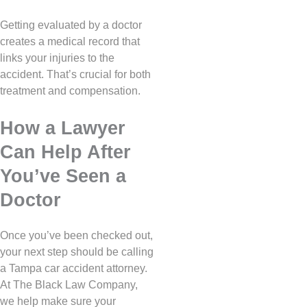
Getting evaluated by a doctor
creates a medical record that
links your injuries to the
accident. That’s crucial for both
treatment and compensation.
How a Lawyer
Can Help After
You’ve Seen a
Doctor
Once you’ve been checked out,
your next step should be calling
a Tampa car accident attorney.
At The Black Law Company,
we help make sure your