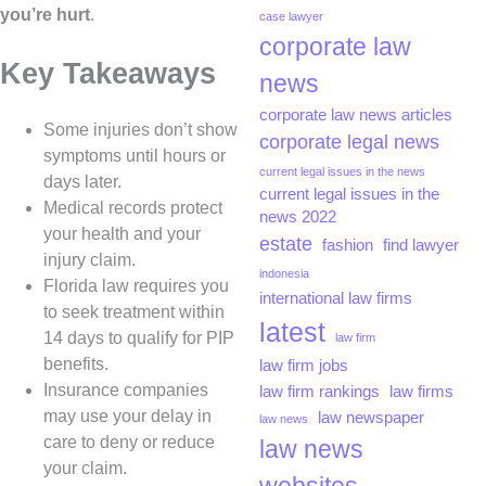
you’re hurt
.
case lawyer
corporate law
Key Takeaways
news
corporate law news articles
Some injuries don’t show
corporate legal news
symptoms until hours or
current legal issues in the news
days later.
current legal issues in the
Medical records protect
news 2022
your health and your
estate
fashion
find lawyer
injury claim.
indonesia
Florida law requires you
international law firms
to seek treatment within
latest
14 days to qualify for PIP
law firm
benefits.
law firm jobs
Insurance companies
law firm rankings
law firms
may use your delay in
law newspaper
law news
care to deny or reduce
law news
your claim.