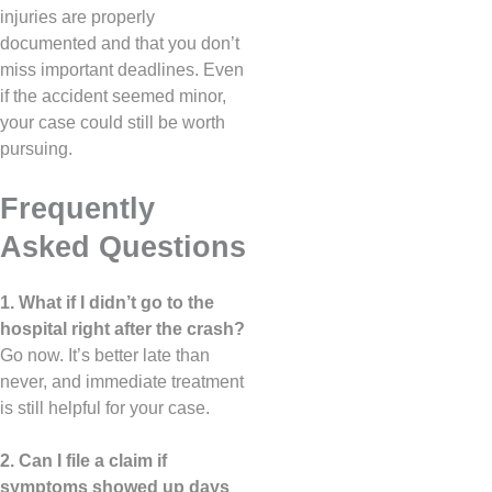
injuries are properly
documented and that you don’t
miss important deadlines. Even
if the accident seemed minor,
your case could still be worth
pursuing.
Frequently
Asked Questions
1. What if I didn’t go to the
hospital right after the crash?
Go now. It’s better late than
never, and immediate treatment
is still helpful for your case.
2. Can I file a claim if
symptoms showed up days