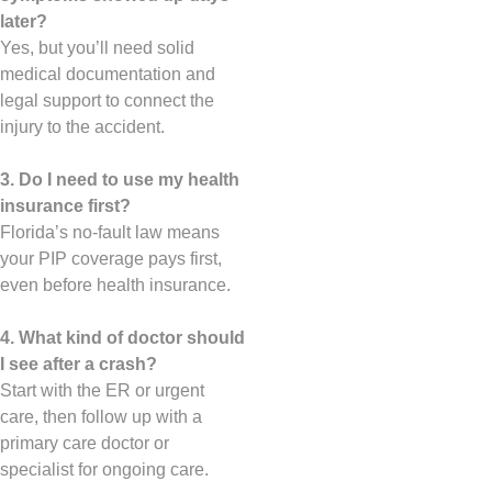
later?
Yes, but you’ll need solid
medical documentation and
legal support to connect the
injury to the accident.
3. Do I need to use my health
insurance first?
Florida’s no-fault law means
your PIP coverage pays first,
even before health insurance.
4. What kind of doctor should
I see after a crash?
Start with the ER or urgent
care, then follow up with a
primary care doctor or
specialist for ongoing care.