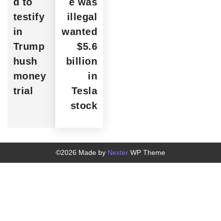
d to
e was
testify
illegal
in
wanted
Trump
$5.6
hush
billion
money
in
trial
Tesla
stock
©2026 Made by
Nexter
WP Theme