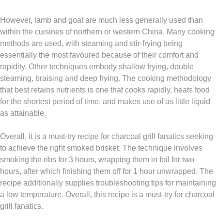
However, lamb and goat are much less generally used than
within the cuisines of northern or western China. Many cooking
methods are used, with steaming and stir-frying being
essentially the most favoured because of their comfort and
rapidity. Other techniques embody shallow frying, double
steaming, braising and deep frying. The cooking methodology
that best retains nutrients is one that cooks rapidly, heats food
for the shortest period of time, and makes use of as little liquid
as attainable.
Overall, it is a must-try recipe for charcoal grill fanatics seeking
to achieve the right smoked brisket. The technique involves
smoking the ribs for 3 hours, wrapping them in foil for two
hours, after which finishing them off for 1 hour unwrapped. The
recipe additionally supplies troubleshooting tips for maintaining
a low temperature. Overall, this recipe is a must-try for charcoal
grill fanatics.