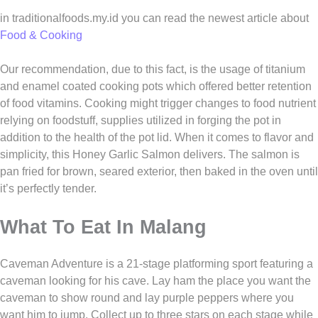
in traditionalfoods.my.id you can read the newest article about
Food & Cooking
Our recommendation, due to this fact, is the usage of titanium
and enamel coated cooking pots which offered better retention
of food vitamins. Cooking might trigger changes to food nutrient
relying on foodstuff, supplies utilized in forging the pot in
addition to the health of the pot lid. When it comes to flavor and
simplicity, this Honey Garlic Salmon delivers. The salmon is
pan fried for brown, seared exterior, then baked in the oven until
it’s perfectly tender.
What To Eat In Malang
Caveman Adventure is a 21-stage platforming sport featuring a
caveman looking for his cave. Lay ham the place you want the
caveman to show round and lay purple peppers where you
want him to jump. Collect up to three stars on each stage while