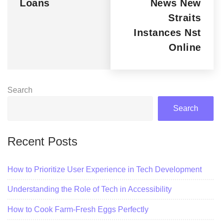
Loans
News New
Straits
Instances Nst
Online
Search
Search
Recent Posts
How to Prioritize User Experience in Tech Development
Understanding the Role of Tech in Accessibility
How to Cook Farm-Fresh Eggs Perfectly