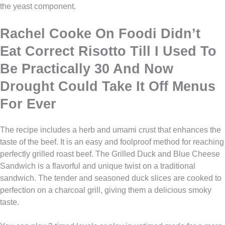
the yeast component.
Rachel Cooke On Foodi Didn’t
Eat Correct Risotto Till I Used To
Be Practically 30 And Now
Drought Could Take It Off Menus
For Ever
The recipe includes a herb and umami crust that enhances the
taste of the beef. It is an easy and foolproof method for reaching
perfectly grilled roast beef. The Grilled Duck and Blue Cheese
Sandwich is a flavorful and unique twist on a traditional
sandwich. The tender and seasoned duck slices are cooked to
perfection on a charcoal grill, giving them a delicious smoky
taste.