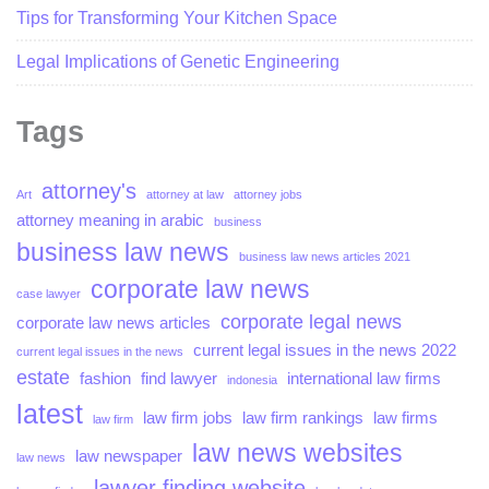
Tips for Transforming Your Kitchen Space
Legal Implications of Genetic Engineering
Tags
attorney's
Art
attorney at law
attorney jobs
attorney meaning in arabic
business
business law news
business law news articles 2021
corporate law news
case lawyer
corporate legal news
corporate law news articles
current legal issues in the news 2022
current legal issues in the news
estate
fashion
find lawyer
international law firms
indonesia
latest
law firm jobs
law firm rankings
law firms
law firm
law news websites
law newspaper
law news
lawyer finding website