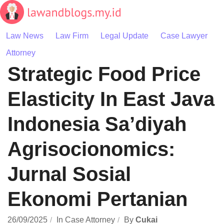
Skip
to
content
Law News
Law Firm
Legal Update
Case Lawyer
Attorney
Strategic Food Price
Elasticity In East Java
Indonesia Sa’diyah
Agrisocionomics:
Jurnal Sosial
Ekonomi Pertanian
26/09/2025
In
Case Attorney
By
Cukai