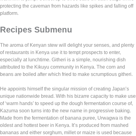
protecting the caveman from hazards like spikes and falling off
platform.
Recipes Submenu
The aroma of Kenyan stew will delight your senses, and plenty
of restaurants in Kenya use it to tempt prospects to enter,
especially at lunchtime. Githeri is a simple, nourishing dish
attributed to the Kikuyu community in Kenya. The corn and
beans are boiled after which fried to make scrumptious githeri.
He appoints himself the singular mission of creating Japan’s
unique nationwide bread. With his bizarre capacity to make use
of ‘warm hands’ to speed up the dough fermentation course of,
Kazuma soon turns into the new name in progressive baking.
Made from the fermentation of banana puree, Urwagwa is the
oldest and hottest beer in Kenya. It’s produced from mashed
bananas and either sorghum, millet or maize is used because