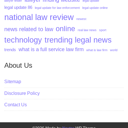
lawyer finder
legal update
legal update 86
legal update for law enforcement
legal update online
national law review
newest
online
news related to law
real law news
sport
technology
trending legal news
what is a full service law firm
trends
what is law firm
world
About Us
Sitemap
Disclosure Policy
Contact Us