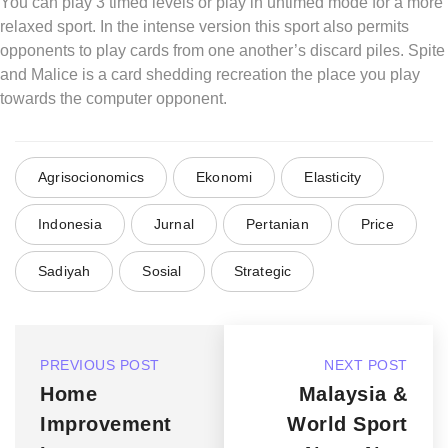
You can play 3 timed levels or play in untimed mode for a more
relaxed sport. In the intense version this sport also permits
opponents to play cards from one another’s discard piles. Spite
and Malice is a card shedding recreation the place you play
towards the computer opponent.
Agrisocionomics
Ekonomi
Elasticity
Indonesia
Jurnal
Pertanian
Price
Sadiyah
Sosial
Strategic
PREVIOUS POST
NEXT POST
Home
Malaysia &
Improvement
World Sport