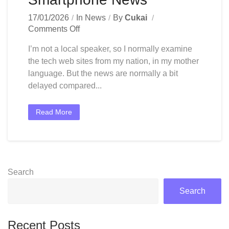
17/01/2026
In
News
By
Cukai
On
Comments Off
Technology
I’m not a local speaker, so I normally examine
News
the tech web sites from my nation, in my mother
India:
language. But the news are normally a bit
Latest
Tech
delayed compared...
News
At
Read More
Present,
Devices,
Smartphone
News
Search
Search
Recent Posts