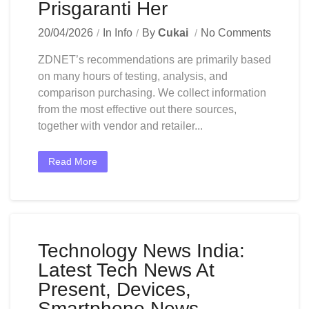
Prisgaranti Her
20/04/2026
In
Info
By
Cukai
No Comments
ZDNET’s recommendations are primarily based
on many hours of testing, analysis, and
comparison purchasing. We collect information
from the most effective out there sources,
together with vendor and retailer...
Read More
Technology News India:
Latest Tech News At
Present, Devices,
Smartphone News