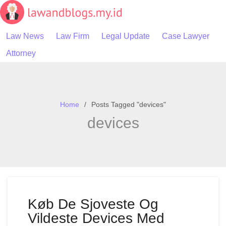
Skip
to
content
Law News
Law Firm
Legal Update
Case Lawyer
Attorney
Home
Posts Tagged "devices"
devices
Køb De Sjoveste Og
Vildeste Devices Med