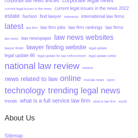
corporate legal news
corporate law news articles
current legal issues in the news 2022
current legal issues in the news
estate
fashion
find lawyer
international law firms
indonesia
latest
law firm jobs
law firm rankings
law firms
law firm
law news websites
law newspaper
law news
lawyer finding website
lawyer finder
legal update
legal update 86
legal update for law enforcement
legal update online
national law review
newest
online
news related to law
real law news
sport
technology
trending legal news
what is a full service law firm
trends
what is law firm
world
About Us
Sitemap