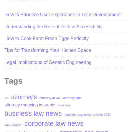
How to Prioritize User Experience in Tech Development
Understanding the Role of Tech in Accessibility
How to Cook Farm-Fresh Eggs Perfectly
Tips for Transforming Your Kitchen Space
Legal Implications of Genetic Engineering
Tags
attorney's
Art
attorney at law
attorney jobs
attorney meaning in arabic
business
business law news
business law news articles 2021
corporate law news
case lawyer