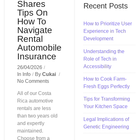
Shares
Recent Posts
Tips On
How To
How to Prioritize User
Navigate
Experience in Tech
Rental
Development
Automobile
Understanding the
Insurance
Role of Tech in
Accessibility
26/04/2026
In
Info
By
Cukai
How to Cook Farm-
No Comments
Fresh Eggs Perfectly
All of our Costa
Tips for Transforming
Rica automotive
Your Kitchen Space
rentals are less
than two years old
Legal Implications of
and expertly
Genetic Engineering
maintained.
Choose from a