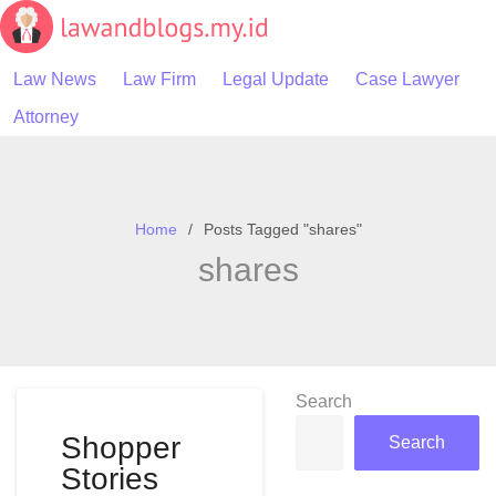
Skip
to
content
Law News
Law Firm
Legal Update
Case Lawyer
Attorney
Home
Posts Tagged "shares"
shares
Search
Shopper
Search
Stories