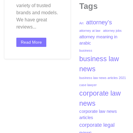
Tags
variety of trusted
brands and models.
We have great
attorney's
Art
reviews...
attorney at law
attorney jobs
attorney meaning in
Read More
arabic
business
business law
news
business law news articles 2021
case lawyer
corporate law
news
corporate law news
articles
corporate legal