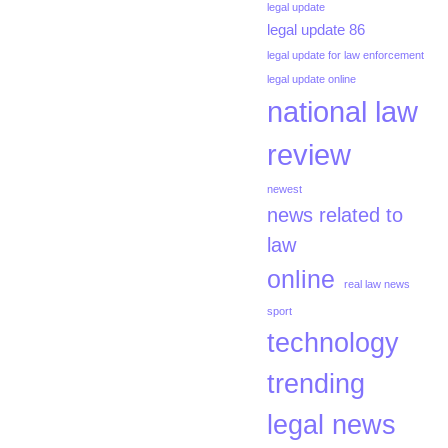
legal update
legal update 86
legal update for law enforcement
legal update online
national law
review
newest
news related to
law
online
real law news
sport
technology
trending
legal news