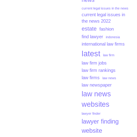
news
current legal issues in the news
current legal issues in
the news 2022
estate
fashion
find lawyer
indonesia
international law firms
latest
law firm
law firm jobs
law firm rankings
law firms
law news
law newspaper
law news
websites
lawyer finder
lawyer finding
website