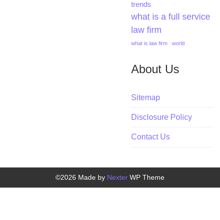
trends
what is a full service
law firm
what is law firm
world
About Us
Sitemap
Disclosure Policy
Contact Us
©2026 Made by
Nexter
WP Theme