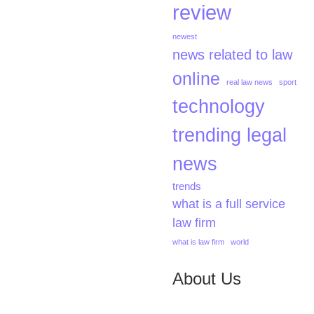
review
newest
news related to law
online
real law news
sport
technology
trending legal
news
trends
what is a full service
law firm
what is law firm
world
About Us