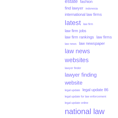
estate
fashion
find lawyer
indonesia
international law firms
latest
law firm
law firm jobs
law firm rankings
law firms
law newspaper
law news
law news
websites
lawyer finder
lawyer finding
website
legal update 86
legal update
legal update for law enforcement
legal update online
national law