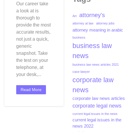
Our career take
J
a look at is
Simpson
attorney's
Art
thorough to
Dies
attorney at law
attorney jobs
Of
provide the most
attorney meaning in arabic
Most
accurate results,
Cancers
business
not just a quick,
At
business law
generic
76
snapshot. Take
news
After
the test on your
Storied
business law news articles 2021
telephone, at
Nfl
case lawyer
your desk,...
Career
corporate law
And
news
Notorious
Read More
Homicide
corporate law news articles
Trial
corporate legal news
current legal issues in the news
current legal issues in the
news 2022