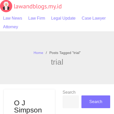
Skip
to
content
Law News
Law Firm
Legal Update
Case Lawyer
Attorney
Home
Posts Tagged "trial"
trial
Search
O J
Search
Simpson