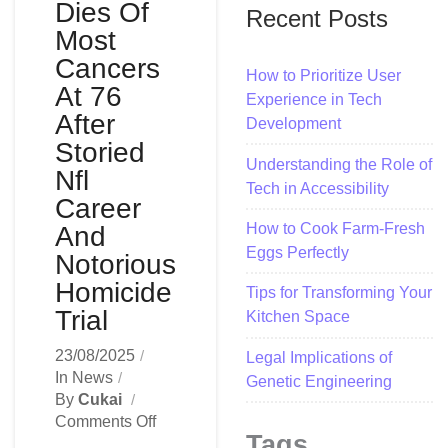
Dies Of
Recent Posts
Most
Cancers
How to Prioritize User
At 76
Experience in Tech
After
Development
Storied
Understanding the Role of
Nfl
Tech in Accessibility
Career
How to Cook Farm-Fresh
And
Eggs Perfectly
Notorious
Homicide
Tips for Transforming Your
Trial
Kitchen Space
23/08/2025
Legal Implications of
In
News
Genetic Engineering
By
Cukai
On
Comments Off
Tags
O