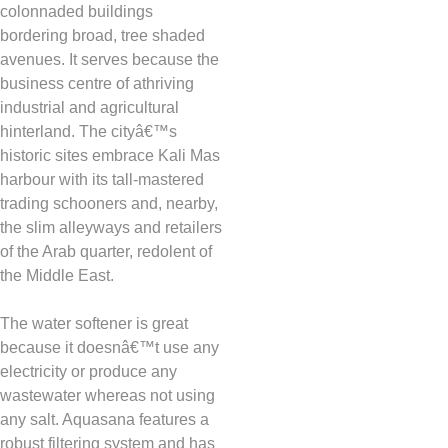
colonnaded buildings
bordering broad, tree shaded
avenues. It serves because the
business centre of athriving
industrial and agricultural
hinterland. The cityâ€™s
historic sites embrace Kali Mas
harbour with its tall-mastered
trading schooners and, nearby,
the slim alleyways and retailers
of the Arab quarter, redolent of
the Middle East.
The water softener is great
because it doesnâ€™t use any
electricity or produce any
wastewater whereas not using
any salt. Aquasana features a
robust filtering system and has