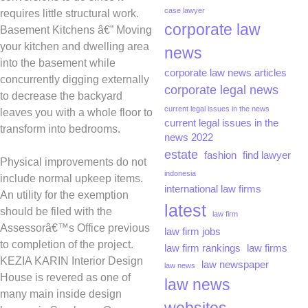
case lawyer
requires little structural work.
corporate law
Basement Kitchens â€” Moving
your kitchen and dwelling area
news
into the basement while
corporate law news articles
concurrently digging externally
corporate legal news
to decrease the backyard
current legal issues in the news
leaves you with a whole floor to
current legal issues in the
transform into bedrooms.
news 2022
estate
fashion
find lawyer
Physical improvements do not
indonesia
include normal upkeep items.
international law firms
An utility for the exemption
latest
should be filed with the
law firm
Assessorâ€™s Office previous
law firm jobs
to completion of the project.
law firm rankings
law firms
KEZIA KARIN Interior Design
law newspaper
law news
House is revered as one of
law news
many main inside design