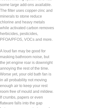
some large add-ons available.
The filter uses copper-zinc and
minerals to stone reduce
chlorine and heavy metals
while activated carbon removes
herbicides, pesticides,
PFOA/PFOS, VOCs and more.
A loud fan may be good for
masking bathroom noise, but
the jet engine roar is downright
annoying the rest of the time.
Worse yet, your old bath fan is
in all probability not moving
enough air to keep your rest
room free of mould and mildew.
If crumbs, papers or even
flatware falls into the gap