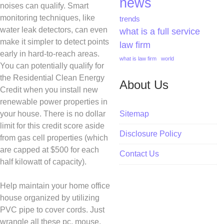
news
noises can qualify. Smart
monitoring techniques, like
trends
water leak detectors, can even
what is a full service
make it simpler to detect points
law firm
early in hard-to-reach areas.
what is law firm
world
You can potentially qualify for
the Residential Clean Energy
About Us
Credit when you install new
renewable power properties in
Sitemap
your house. There is no dollar
limit for this credit score aside
Disclosure Policy
from gas cell properties (which
are capped at $500 for each
Contact Us
half kilowatt of capacity).
Help maintain your home office
house organized by utilizing
PVC pipe to cover cords. Just
wrangle all these pc, mouse,