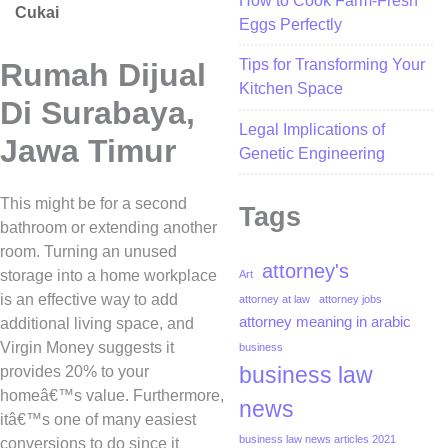
How to Cook Farm-Fresh
Cukai
Eggs Perfectly
Tips for Transforming Your
Rumah Dijual
Kitchen Space
Di Surabaya,
Legal Implications of
Jawa Timur
Genetic Engineering
This might be for a second
Tags
bathroom or extending another
room. Turning an unused
attorney's
storage into a home workplace
Art
is an effective way to add
attorney at law
attorney jobs
attorney meaning in arabic
additional living space, and
Virgin Money suggests it
business
business law
provides 20% to your
homeâ€™s value. Furthermore,
news
itâ€™s one of many easiest
business law news articles 2021
conversions to do since it