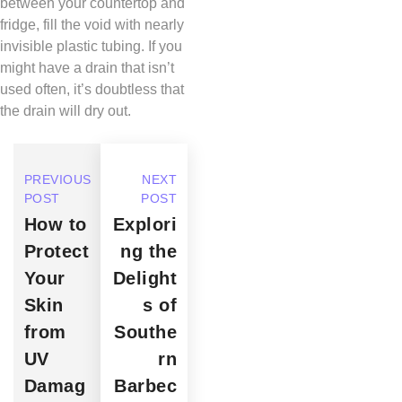
between your countertop and
fridge, fill the void with nearly
invisible plastic tubing. If you
might have a drain that isn’t
used often, it’s doubtless that
the drain will dry out.
PREVIOUS
NEXT
POST
POST
How to
Explori
Protect
ng the
Your
Delight
Skin
s of
from
Southe
UV
rn
Damag
Barbec