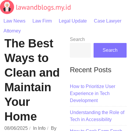
Skip
to
content
Law News
Law Firm
Legal Update
Case Lawyer
Attorney
The Best
Search
Search
Ways to
Recent Posts
Clean and
Maintain
How to Prioritize User
Experience in Tech
Your
Development
Understanding the Role of
Home
Tech in Accessibility
08/06/2025
In
Info
By