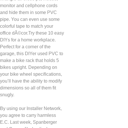
monitor and cellphone cords
and hide them in some PVC
pipe. You can even use some
colorful tape to match your
office dÃ©cor.Try these 10 easy
DIYs for a home workplace.
Perfect for a corner of the
garage, this DIYer used PVC to
make a bike rack that holds 5
bikes upright. Depending on
your bike wheel specifications,
you’ll have the ability to modify
dimensions so all of them fit
snugly.
By using our Installer Network,
you agree to carry harmless
E.C. Last week, Spanberger