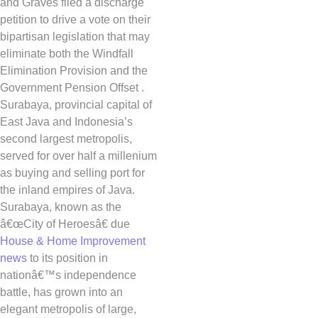
and Graves filed a discharge
petition to drive a vote on their
bipartisan legislation that may
eliminate both the Windfall
Elimination Provision and the
Government Pension Offset .
Surabaya, provincial capital of
East Java and Indonesia’s
second largest metropolis,
served for over half a millenium
as buying and selling port for
the inland empires of Java.
Surabaya, known as the
â€œCity of Heroesâ€ due
House & Home Improvement
news
to its position in
nationâ€™s independence
battle, has grown into an
elegant metropolis of large,