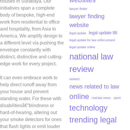
websites
houses in Surabaya. Our
initiatives span a complete
lawyer finder
body of bespoke, high-end
lawyer finding
work from residential to office
website
and hospitality, from Asia to
legal update 86
legal update
America. We amplify design to
legal update for law enforcement
a different level via pushing the
legal update online
envelope constantly with
national law
distinct, distinctive and cutting-
edge work for every project.
review
It can even embrace work to
newest
help direct runoff away from
news related to law
your house and prevent
online
standing water. For these with
real law news
sport
disabilitiesâ€”blindness or
technology
hard-of-hearing, altering out
trending legal
your smoke detectors for ones
that flash lights or emit louder