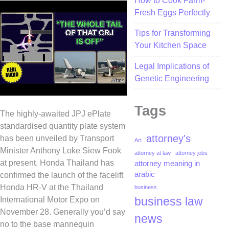
How to Cook Farm-
Fresh Eggs Perfectly
Tips for Transforming
Your Kitchen Space
Legal Implications of
Genetic Engineering
Tags
The highly-awaited JPJ ePlate
standardised quantity plate system
attorney's
has been unveiled by Transport
Art
Minister Anthony Loke Siew Fook
attorney at law
attorney jobs
at present. Honda Thailand has
attorney meaning in
arabic
confirmed the launch of the facelift
Honda HR-V at the Thailand
business
business law
International Motor Expo on
November 28. Generally you’d say
news
no to the base mannequin