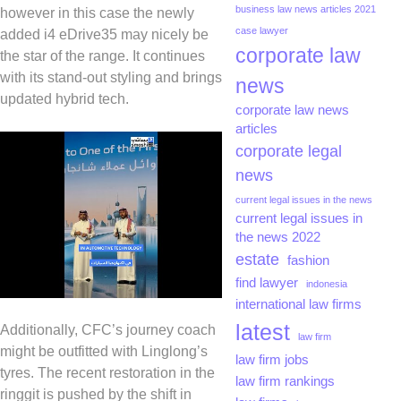
business law news articles 2021
however in this case the newly
case lawyer
added i4 eDrive35 may nicely be
corporate law
the star of the range. It continues
with its stand-out styling and brings
news
updated hybrid tech.
corporate law news
articles
corporate legal
news
current legal issues in the news
current legal issues in
the news 2022
estate
fashion
find lawyer
indonesia
international law firms
latest
Additionally, CFC’s journey coach
law firm
might be outfitted with Linglong’s
law firm jobs
tyres. The recent restoration in the
law firm rankings
ringgit is pushed by the shift in