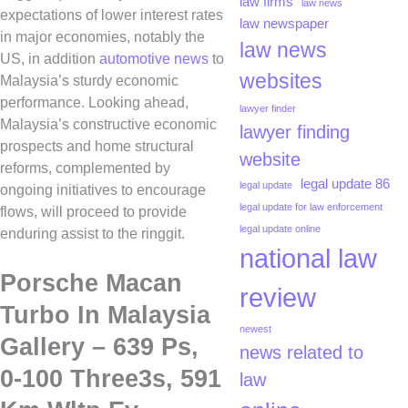
law firms
law news
expectations of lower interest rates
law newspaper
in major economies, notably the
law news
US, in addition
automotive news
to
websites
Malaysia’s sturdy economic
performance. Looking ahead,
lawyer finder
Malaysia’s constructive economic
lawyer finding
prospects and home structural
website
reforms, complemented by
legal update 86
legal update
ongoing initiatives to encourage
legal update for law enforcement
flows, will proceed to provide
legal update online
enduring assist to the ringgit.
national law
Porsche Macan
review
Turbo In Malaysia
newest
Gallery – 639 Ps,
news related to
0-100 Three3s, 591
law