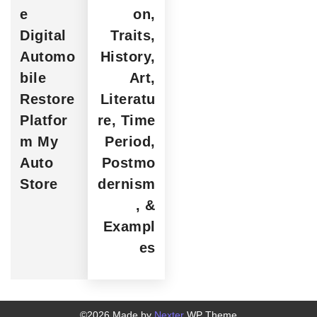
e
on,
Digital
Traits,
Automo
History,
bile
Art,
Restore
Literatu
Platfor
re, Time
m My
Period,
Auto
Postmo
Store
dernism
, &
Exampl
es
©2026 Made by
Nexter
WP Theme