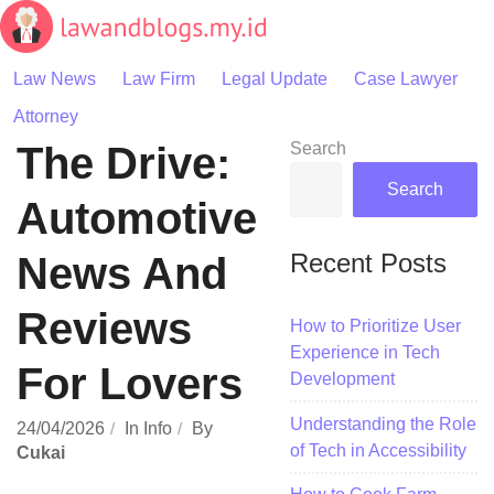
Skip
to
content
Law News
Law Firm
Legal Update
Case Lawyer
Attorney
The Drive:
Search
Search
Automotive
Recent Posts
News And
Reviews
How to Prioritize User
Experience in Tech
For Lovers
Development
Understanding the Role
24/04/2026
In
Info
By
of Tech in Accessibility
Cukai