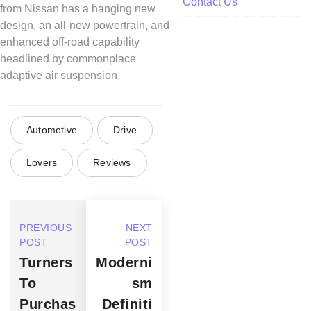
Contact Us
from Nissan has a hanging new
design, an all-new powertrain, and
enhanced off-road capability
headlined by commonplace
adaptive air suspension.
Automotive
Drive
Lovers
Reviews
PREVIOUS
NEXT
POST
POST
Turners
Moderni
To
sm
Purchas
Definiti