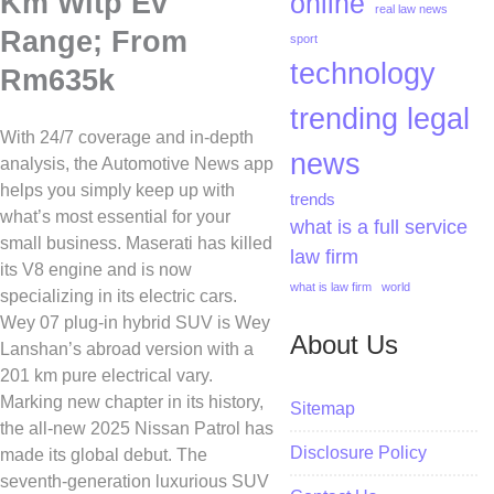
Km Wltp Ev
online
real law news
Range; From
sport
technology
Rm635k
trending legal
With 24/7 coverage and in-depth
news
analysis, the Automotive News app
helps you simply keep up with
trends
what’s most essential for your
what is a full service
small business. Maserati has killed
law firm
its V8 engine and is now
what is law firm
world
specializing in its electric cars.
Wey 07 plug-in hybrid SUV is Wey
About Us
Lanshan’s abroad version with a
201 km pure electrical vary.
Marking new chapter in its history,
Sitemap
the all-new 2025 Nissan Patrol has
Disclosure Policy
made its global debut. The
seventh-generation luxurious SUV