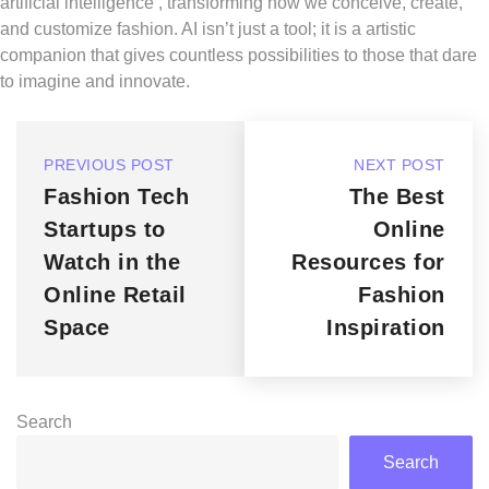
artificial intelligence , transforming how we conceive, create,
and customize fashion. AI isn’t just a tool; it is a artistic
companion that gives countless possibilities to those that dare
to imagine and innovate.
PREVIOUS POST
NEXT POST
Fashion Tech
The Best
Startups to
Online
Watch in the
Resources for
Online Retail
Fashion
Space
Inspiration
Search
Search