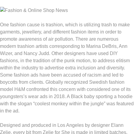
One fashion cause is trashion, which is utilizing trash to make
garments, jewellery, and different fashion items in order to
promote awareness of air pollution. There are numerous
modern trashion artists corresponding to Marina DeBris, Ann
Wizer, and Nancy Judd. Other designers have used DIY
fashions, in the tradition of the punk motion, to address elitism
within the industry to advertise extra inclusion and diversity.
Some fashion ads have been accused of racism and led to
boycotts from clients. Globally recognized Swedish fashion
model H&M confronted this concern with considered one of its
youngsters’s wear ads in 2018. A Black baby sporting a hoodie
with the slogan “coolest monkey within the jungle” was featured
in the ad.
Designed and produced in Los Angeles by designer Elann
Zelie, every bit from Zelie for She is made in limited batches.