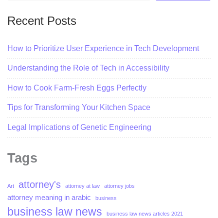
Recent Posts
How to Prioritize User Experience in Tech Development
Understanding the Role of Tech in Accessibility
How to Cook Farm-Fresh Eggs Perfectly
Tips for Transforming Your Kitchen Space
Legal Implications of Genetic Engineering
Tags
attorney's
Art
attorney at law
attorney jobs
attorney meaning in arabic
business
business law news
business law news articles 2021