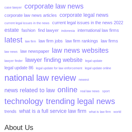
corporate law news
case lawyer
corporate legal news
corporate law news articles
current legal issues in the news 2022
current legal issues in the news
estate
fashion
find lawyer
international law firms
indonesia
latest
law firm jobs
law firm rankings
law firms
law firm
law news websites
law newspaper
law news
lawyer finding website
lawyer finder
legal update
legal update 86
legal update for law enforcement
legal update online
national law review
newest
online
news related to law
real law news
sport
technology
trending legal news
what is a full service law firm
trends
what is law firm
world
About Us