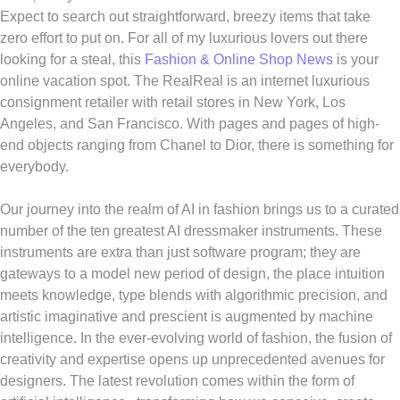
Expect to search out straightforward, breezy items that take
zero effort to put on. For all of my luxurious lovers out there
looking for a steal, this
Fashion & Online Shop News
is your
online vacation spot. The RealReal is an internet luxurious
consignment retailer with retail stores in New York, Los
Angeles, and San Francisco. With pages and pages of high-
end objects ranging from Chanel to Dior, there is something for
everybody.
Our journey into the realm of AI in fashion brings us to a curated
number of the ten greatest AI dressmaker instruments. These
instruments are extra than just software program; they are
gateways to a model new period of design, the place intuition
meets knowledge, type blends with algorithmic precision, and
artistic imaginative and prescient is augmented by machine
intelligence. In the ever-evolving world of fashion, the fusion of
creativity and expertise opens up unprecedented avenues for
designers. The latest revolution comes within the form of