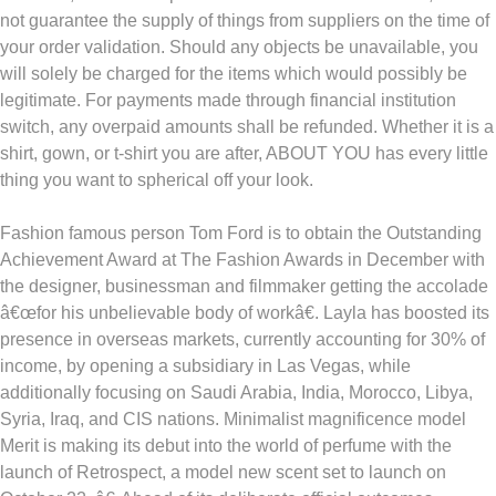
not guarantee the supply of things from suppliers on the time of
your order validation. Should any objects be unavailable, you
will solely be charged for the items which would possibly be
legitimate. For payments made through financial institution
switch, any overpaid amounts shall be refunded. Whether it is a
shirt, gown, or t-shirt you are after, ABOUT YOU has every little
thing you want to spherical off your look.
Fashion famous person Tom Ford is to obtain the Outstanding
Achievement Award at The Fashion Awards in December with
the designer, businessman and filmmaker getting the accolade
â€œfor his unbelievable body of workâ€. Layla has boosted its
presence in overseas markets, currently accounting for 30% of
income, by opening a subsidiary in Las Vegas, while
additionally focusing on Saudi Arabia, India, Morocco, Libya,
Syria, Iraq, and CIS nations. Minimalist magnificence model
Merit is making its debut into the world of perfume with the
launch of Retrospect, a model new scent set to launch on