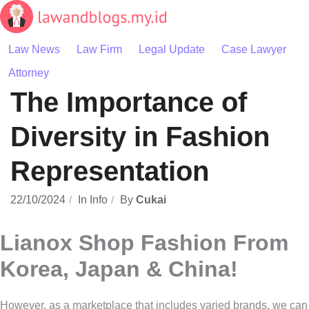
Skip
to
content
Law News
Law Firm
Legal Update
Case Lawyer
Attorney
The Importance of
Diversity in Fashion
Representation
22/10/2024
In
Info
By
Cukai
Lianox Shop Fashion From
Korea, Japan & China!
However, as a marketplace that includes varied brands, we can