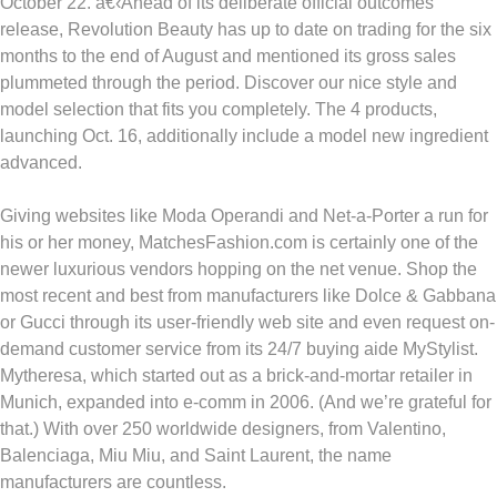
October 22. â€‹Ahead of its deliberate official outcomes
release, Revolution Beauty has up to date on trading for the six
months to the end of August and mentioned its gross sales
plummeted through the period. Discover our nice style and
model selection that fits you completely. The 4 products,
launching Oct. 16, additionally include a model new ingredient
advanced.
Giving websites like Moda Operandi and Net-a-Porter a run for
his or her money, MatchesFashion.com is certainly one of the
newer luxurious vendors hopping on the net venue. Shop the
most recent and best from manufacturers like Dolce & Gabbana
or Gucci through its user-friendly web site and even request on-
demand customer service from its 24/7 buying aide MyStylist.
Mytheresa, which started out as a brick-and-mortar retailer in
Munich, expanded into e-comm in 2006. (And we’re grateful for
that.) With over 250 worldwide designers, from Valentino,
Balenciaga, Miu Miu, and Saint Laurent, the name
manufacturers are countless.